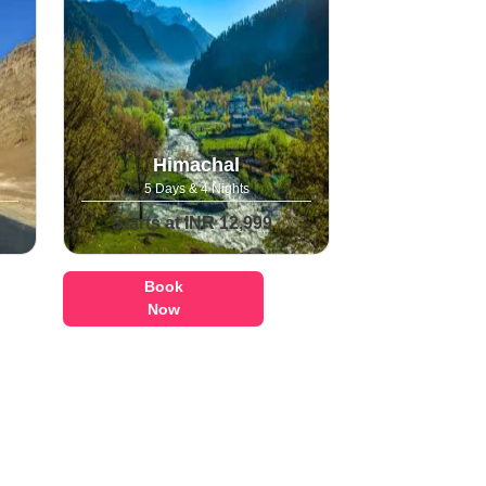
Himachal
5 Days & 4 Nights
Starts at INR 12,999
Book
Now