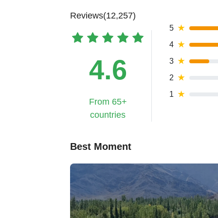
Reviews(12,257)
5
★
4
★
4.6
3
★
2
★
1
★
From 65+
countries
Best Moment