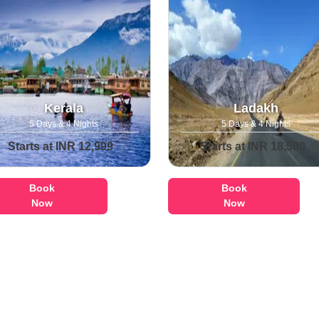
Kerala
Ladakh
5 Days & 4 Nights
5 Days & 4 Nights
Starts at INR 12,999
Starts at INR 18,500
Book
Book
Now
Now