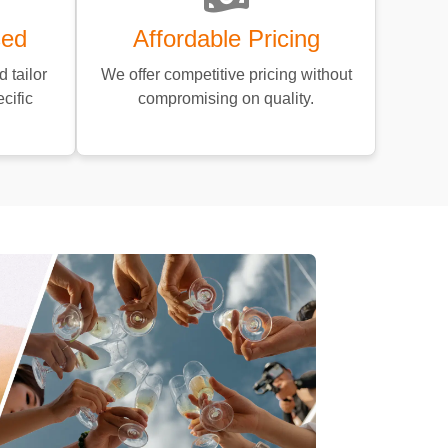
sed
Affordable Pricing
 tailor
We offer competitive pricing without
cific
compromising on quality.