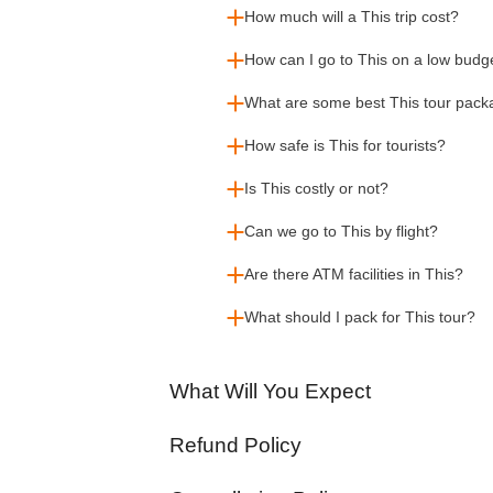
How much will a This trip cost?
How can I go to This on a low budg
What are some best This tour pac
How safe is This for tourists?
Is This costly or not?
Can we go to This by flight?
Are there ATM facilities in This?
What should I pack for This tour?
What Will You Expect
Refund Policy