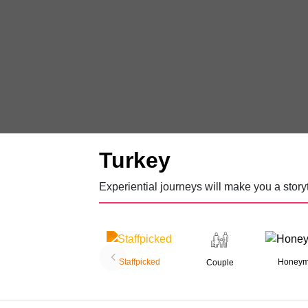
Turkey
Experiential journeys will make you a storyt
Staffpicked
Honey
Couple
06 Nights 07 Days
Treasures of Turkey