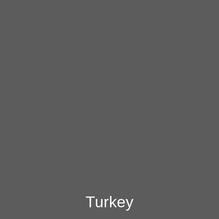
Turkey