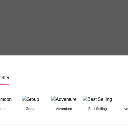
eller
moon
Group
Adventure
Best Selling
Se
03 Nights 04 Days
Dreamy Istanbul