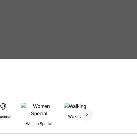
Walking
asonal
Family Friendly
Women Special