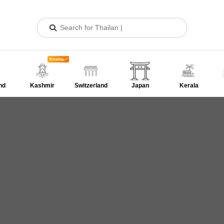
Trending
nd
Kashmir
Switzerland
Japan
Kerala