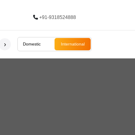
+91-9318524888
Trending
›
Domestic
International
Bali
Bali
Rajasthan
Ladakh
South Afri