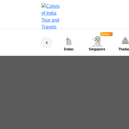
Trending
‹
Dubai
Singapore
Thaila