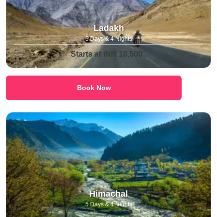
Ladakh
5 Days & 4 Nights
Starts at INR 18,500
Book Now
Himachal
5 Days & 4 Nights