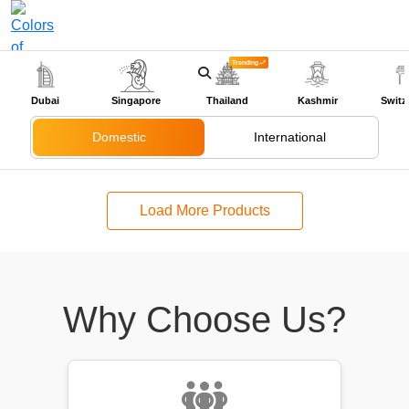
Trending
+91-9318524888
Dubai
Singapore
Thailand
Kashmir
Switz
Domestic
International
Load More Products
Why Choose Us?