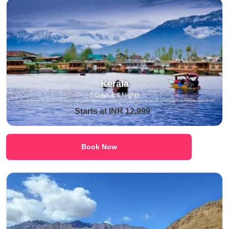
Kerala
5 Days & 4 Nights
Starts at INR 12,999
Book Now