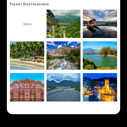
Travel Destinations
Sikkim
Dehradun
Kashmir
Goa
Ladakh
Kerala
Rajasthan
Uttrakhand
Himachal