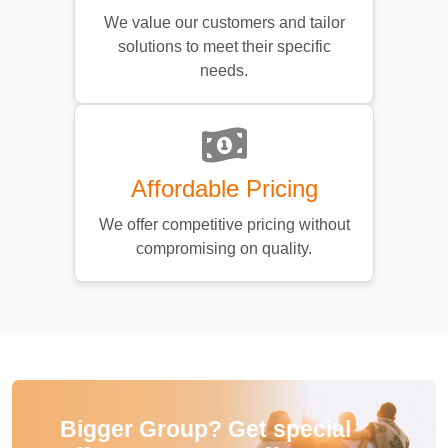
We value our customers and tailor
solutions to meet their specific
needs.
Affordable Pricing
We offer competitive pricing without
compromising on quality.
Bigger Group? Get special