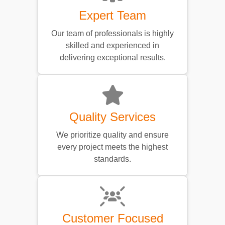
Expert Team
Our team of professionals is highly
skilled and experienced in
delivering exceptional results.
Quality Services
We prioritize quality and ensure
every project meets the highest
standards.
Customer Focused