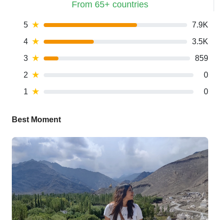
From 65+ countries
5
★
7.9K
4
★
3.5K
3
★
859
2
★
0
1
★
0
Best Moment