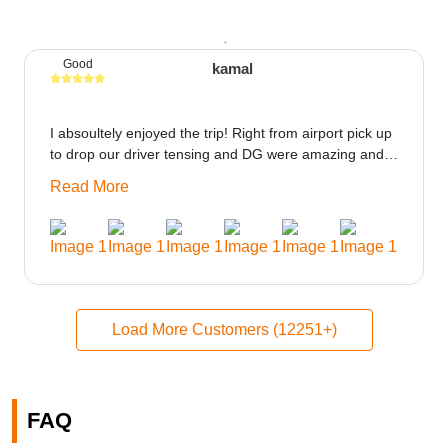
Good
kamal
I absoultely enjoyed the trip! Right from airport pick up
to drop our driver tensing and DG were amazing and
best ppl in the trip rooms were good only if heater
Read More
could be provided would be great i think the staff and
ppl made this journey absolutely amazing.
Load More Customers (12251+)
FAQ