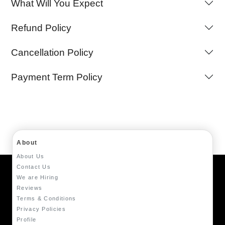
What Will You Expect
Refund Policy
Cancellation Policy
Payment Term Policy
About
About Us
Contact Us
We are Hiring
Reviews
Terms & Conditions
Privacy Policies
Profile