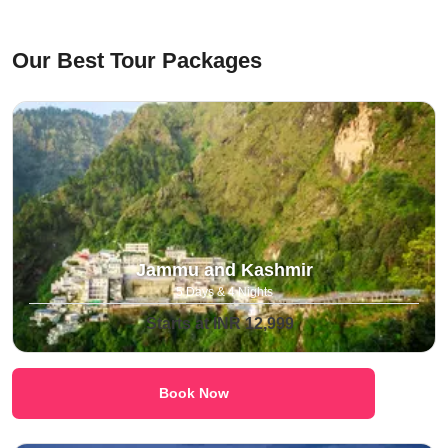
⁠Our Best Tour Packages
Jammu and Kashmir
5 Days & 4 Nights
Starts at INR 12,999
Book Now