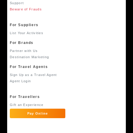
Support
Beware of Frauds
For Suppliers
List Your Activities
For Brands
Partner with Us
Destination Marketing
For Travel Agents
Sign Up as a Travel Agent
Agent Login
For Travellers
Gift an Experience
Pay Online