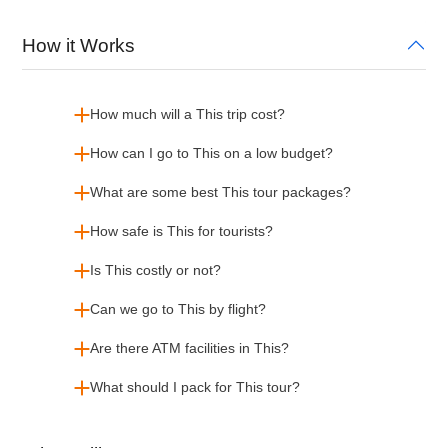
How it Works
How much will a This trip cost?
How can I go to This on a low budget?
What are some best This tour packages?
How safe is This for tourists?
Is This costly or not?
Can we go to This by flight?
Are there ATM facilities in This?
What should I pack for This tour?