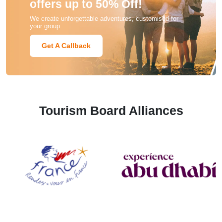
offers up to 50% Off!
We create unforgettable adventures, customised for
your group.
Get A Callback
Tourism Board Alliances