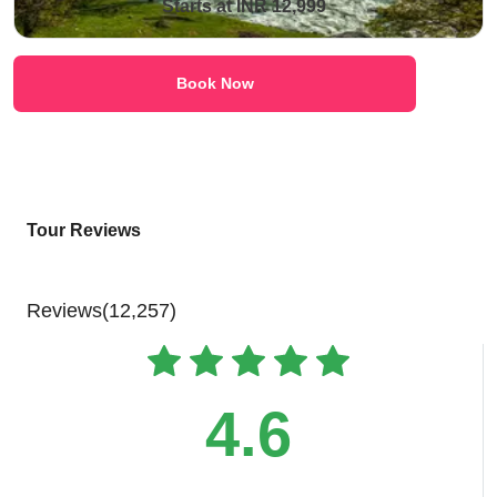
Starts at INR 12,999
Book Now
Tour Reviews
Reviews(12,257)
4.6