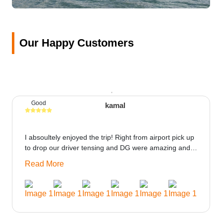
Our Happy Customers
Good
kamal
I absoultely enjoyed the trip! Right from airport pick up
to drop our driver tensing and DG were amazing and
best ppl in the trip rooms were good only if heater
Read More
could be provided would be great i think the staff and
ppl made this journey absolutely amazing.