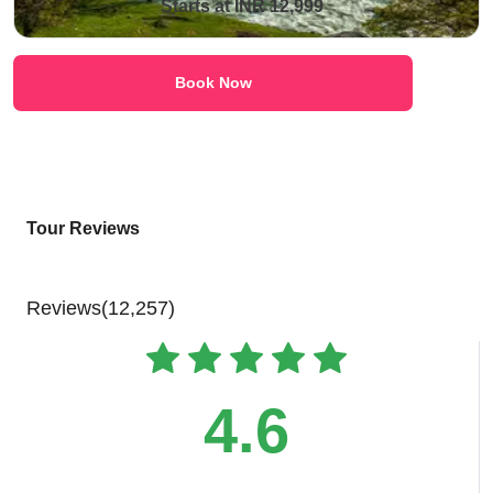
Starts at INR 12,999
Book Now
Tour Reviews
Reviews(12,257)
4.6