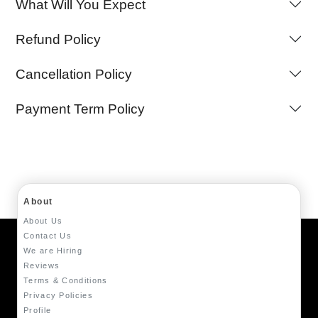
What Will You Expect
Refund Policy
Cancellation Policy
Payment Term Policy
About
About Us
Contact Us
We are Hiring
Reviews
Terms & Conditions
Privacy Policies
Profile