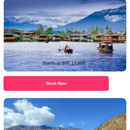
Kerala
5 Days & 4 Nights
Starts at INR 12,999
Book Now