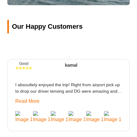
Our Happy Customers
Good
kamal
I absoultely enjoyed the trip! Right from airport pick up
to drop our driver tensing and DG were amazing and
best ppl in the trip rooms were good only if heater
Read More
could be provided would be great i think the staff and
ppl made this journey absolutely amazing.