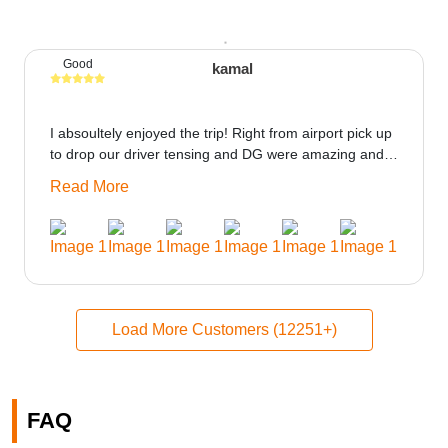
Good
kamal
I absoultely enjoyed the trip! Right from airport pick up
to drop our driver tensing and DG were amazing and
best ppl in the trip rooms were good only if heater
Read More
could be provided would be great i think the staff and
ppl made this journey absolutely amazing.
Load More Customers (12251+)
FAQ