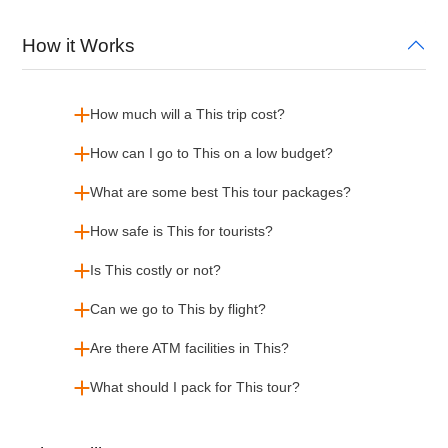
How it Works
How much will a This trip cost?
How can I go to This on a low budget?
What are some best This tour packages?
How safe is This for tourists?
Is This costly or not?
Can we go to This by flight?
Are there ATM facilities in This?
What should I pack for This tour?