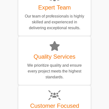
Expert Team
Our team of professionals is highly
skilled and experienced in
delivering exceptional results.
Quality Services
We prioritize quality and ensure
every project meets the highest
standards.
Customer Focused