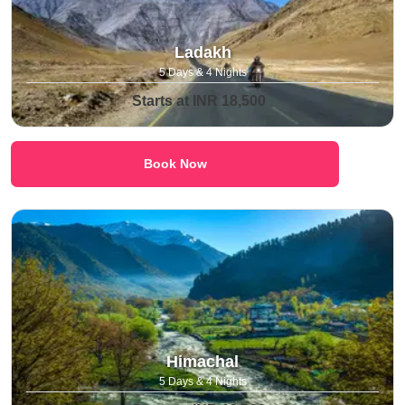
Ladakh
5 Days & 4 Nights
Starts at INR 18,500
Book Now
Himachal
5 Days & 4 Nights