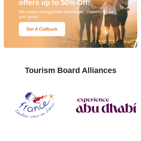
offers up to 50% Off!
We create unforgettable adventures, customised for
your group.
Get A Callback
Tourism Board Alliances