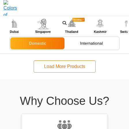
Trending
+91-9318524888
Dubai
Singapore
Thailand
Kashmir
Switz
Domestic
International
Load More Products
Why Choose Us?