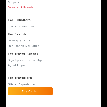
Support
Beware of Frauds
For Suppliers
List Your Activities
For Brands
Partner with Us
Destination Marketing
For Travel Agents
Sign Up as a Travel Agent
Agent Login
For Travellers
Gift an Experience
Pay Online