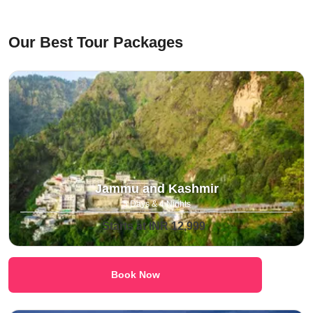
⁠Our Best Tour Packages
Jammu and Kashmir
5 Days & 4 Nights
Starts at INR 12,999
Book Now