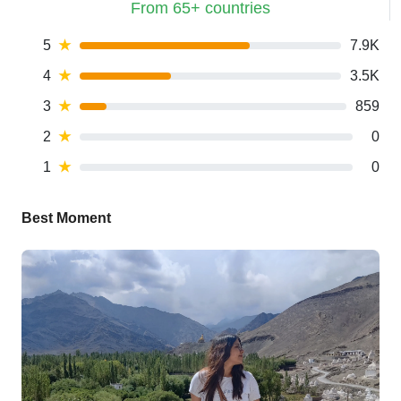
From 65+ countries
5
★
7.9K
4
★
3.5K
3
★
859
2
★
0
1
★
0
Best Moment