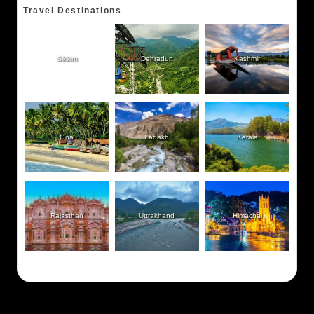
Travel Destinations
Sikkim
Dehradun
Kashmir
Goa
Ladakh
Kerala
Rajasthan
Uttrakhand
Himachal