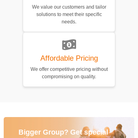
We value our customers and tailor
solutions to meet their specific
needs.
Affordable Pricing
We offer competitive pricing without
compromising on quality.
Bigger Group? Get special