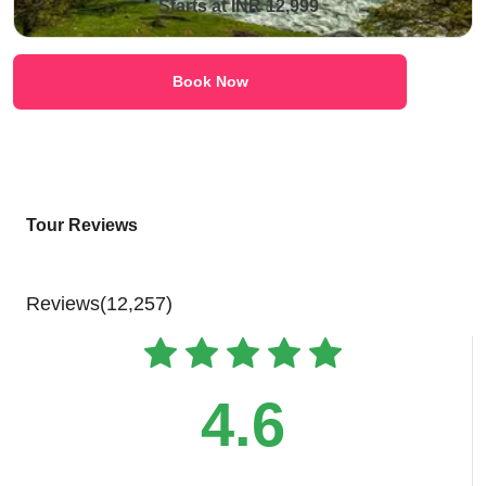
Starts at INR 12,999
Book Now
Tour Reviews
Reviews(12,257)
4.6