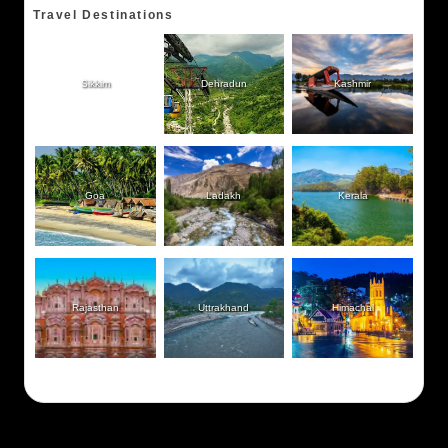
Travel Destinations
Sikkim
Dehradun
Kashmir
Goa
Ladakh
Kerala
Rajasthan
Uttrakhand
Himachal