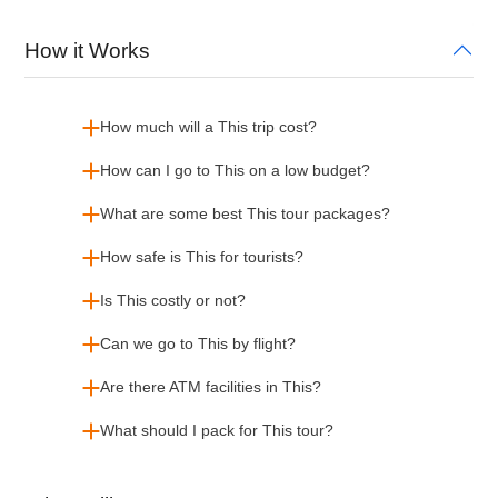
How it Works
How much will a This trip cost?
How can I go to This on a low budget?
What are some best This tour packages?
How safe is This for tourists?
Is This costly or not?
Can we go to This by flight?
Are there ATM facilities in This?
What should I pack for This tour?