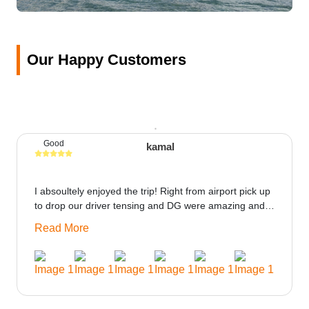
Our Happy Customers
Good
kamal
I absoultely enjoyed the trip! Right from airport pick up
to drop our driver tensing and DG were amazing and
best ppl in the trip rooms were good only if heater
Read More
could be provided would be great i think the staff and
ppl made this journey absolutely amazing.