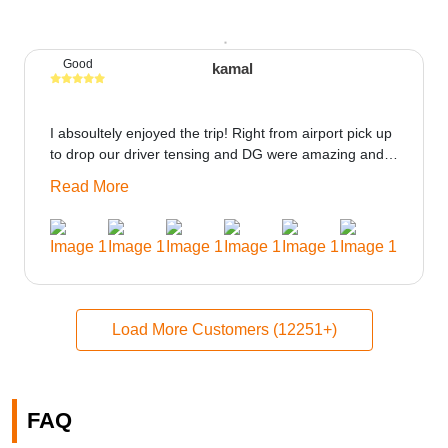
Good
kamal
I absoultely enjoyed the trip! Right from airport pick up
to drop our driver tensing and DG were amazing and
best ppl in the trip rooms were good only if heater
Read More
could be provided would be great i think the staff and
ppl made this journey absolutely amazing.
Load More Customers (12251+)
FAQ