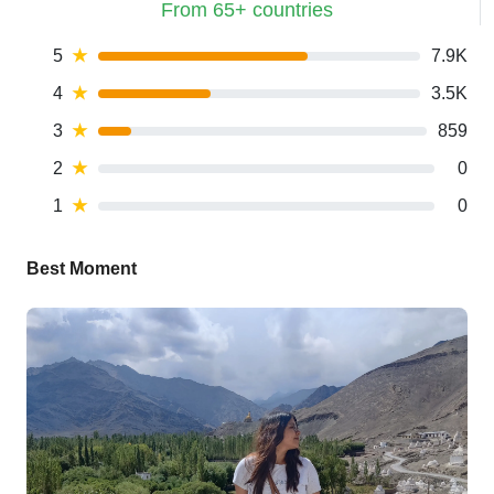
From 65+ countries
5
★
7.9K
4
★
3.5K
3
★
859
2
★
0
1
★
0
Best Moment