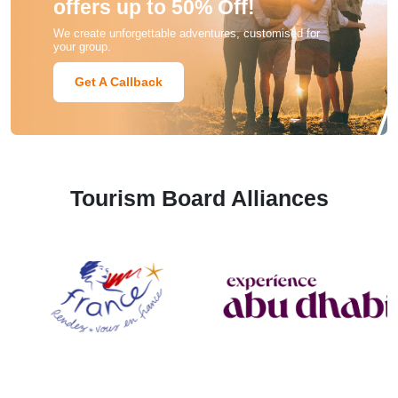
offers up to 50% Off!
We create unforgettable adventures, customised for
your group.
Get A Callback
Tourism Board Alliances