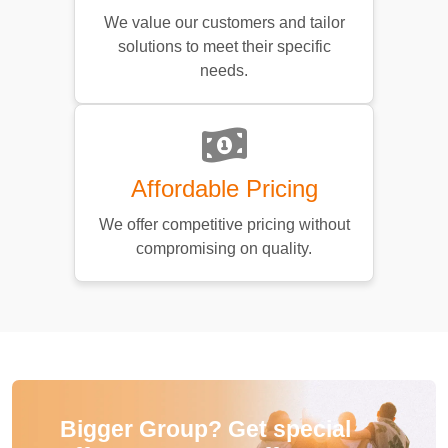
We value our customers and tailor
solutions to meet their specific
needs.
Affordable Pricing
We offer competitive pricing without
compromising on quality.
Bigger Group? Get special