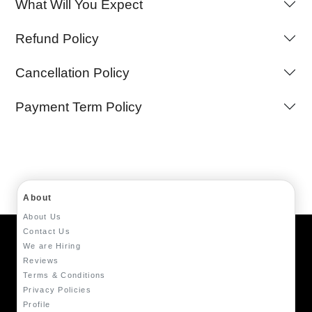
What Will You Expect
Refund Policy
Cancellation Policy
Payment Term Policy
About
About Us
Contact Us
We are Hiring
Reviews
Terms & Conditions
Privacy Policies
Profile