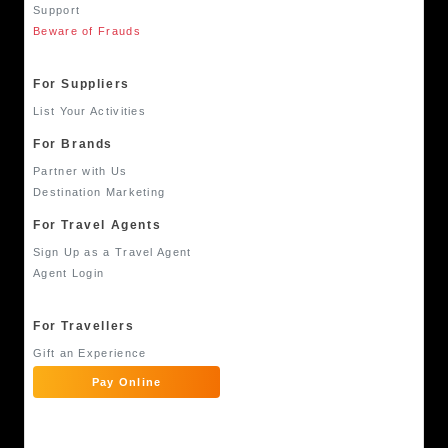
Support
Beware of Frauds
For Suppliers
List Your Activities
For Brands
Partner with Us
Destination Marketing
For Travel Agents
Sign Up as a Travel Agent
Agent Login
For Travellers
Gift an Experience
Pay Online