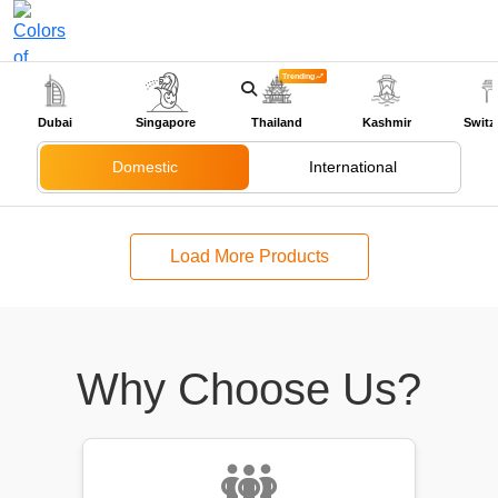
Trending
+91-9318524888
Dubai
Singapore
Thailand
Kashmir
Switz
Domestic
International
Load More Products
Why Choose Us?