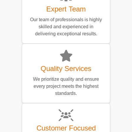
Expert Team
Our team of professionals is highly
skilled and experienced in
delivering exceptional results.
Quality Services
We prioritize quality and ensure
every project meets the highest
standards.
Customer Focused