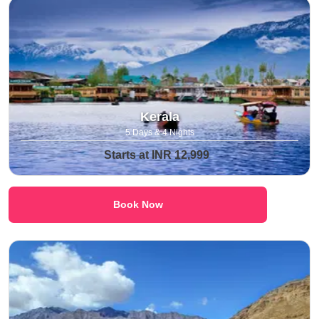
Kerala
5 Days & 4 Nights
Starts at INR 12,999
Book Now