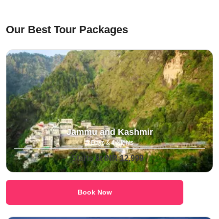
⁠Our Best Tour Packages
Jammu and Kashmir
5 Days & 4 Nights
Starts at INR 12,999
Book Now