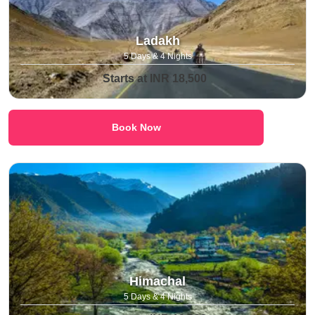
Ladakh
5 Days & 4 Nights
Starts at INR 18,500
Book Now
Himachal
5 Days & 4 Nights