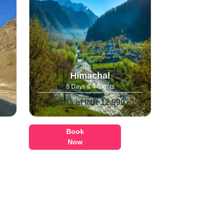
Himachal
5 Days & 4 Nights
Starts at INR 12,999
Book
Now