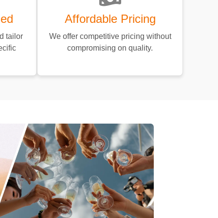
sed
Affordable Pricing
 tailor
We offer competitive pricing without
cific
compromising on quality.