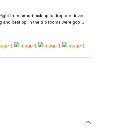
Right from airport pick up to drop our driver
 and best ppl in the trip rooms were good
ed would be great i think the staff and ppl
 amazing.