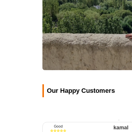
Our Happy Customers
Good
kamal