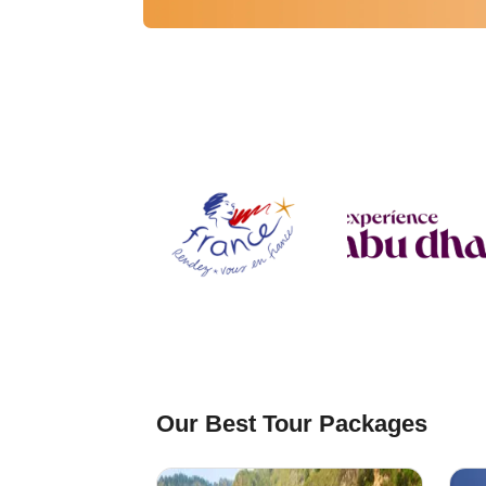
⁠Our Best Tour Packages