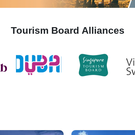
Tourism Board Alliances