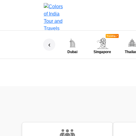
Trending
‹
Dubai
Singapore
Thaila