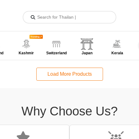
Trending
nd
Kashmir
Switzerland
Japan
Kerala
Load More Products
Why Choose Us?