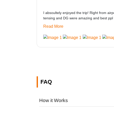
I absoultely enjoyed the trip! Right from airp
tensing and DG were amazing and best ppl 
only if heater could be provided would be gre
Read More
made this journey absolutely amazing.
FAQ
How it Works