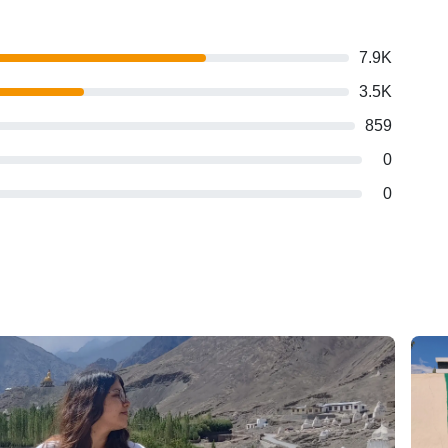
7.9K
3.5K
859
0
0