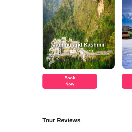
Jammu and Kashmir
5 Days & 4 Nights
Starts at INR 12,999
Book
Now
Tour Reviews