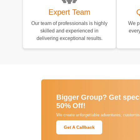
Expert Team
Q
Our team of professionals is highly
We pr
skilled and experienced in
every
delivering exceptional results.
Bigger Group? Get specia
50% Off!
We create unforgettable adventures, customise
Get A Callback