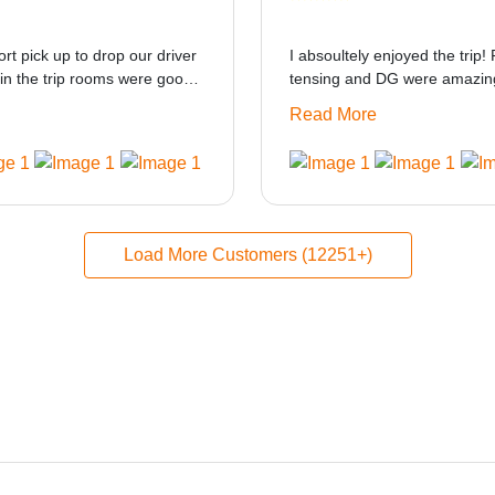
ort pick up to drop our driver
I absoultely enjoyed the trip! 
in the trip rooms were good
tensing and DG were amazing
at i think the staff and ppl
only if heater could be provid
Read More
made this journey absolutely
Load More Customers (12251+)