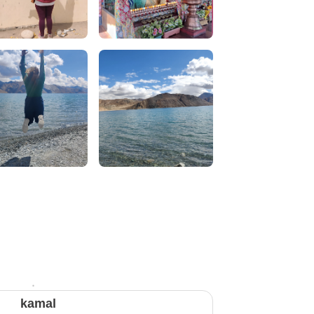
kamal