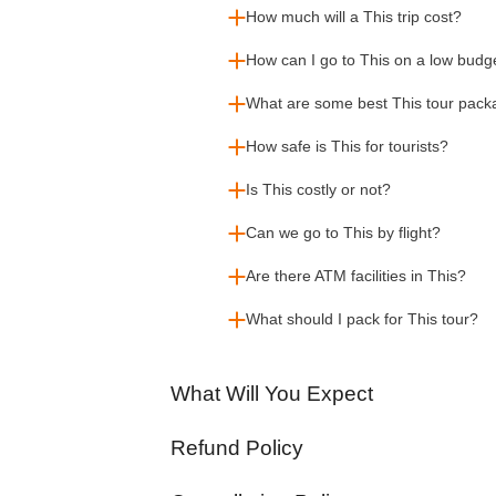
How much will a This trip cost?
How can I go to This on a low budg
What are some best This tour pac
How safe is This for tourists?
Is This costly or not?
Can we go to This by flight?
Are there ATM facilities in This?
What should I pack for This tour?
What Will You Expect
Refund Policy