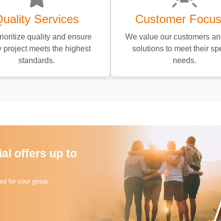
uality Services
Customer Focu
ioritize quality and ensure
We value our customers and
 project meets the highest
solutions to meet their spe
standards.
needs.
l offers up to
d for your group.