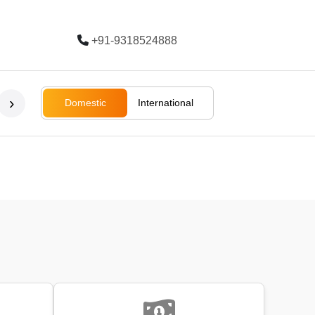
+91-9318524888
Trending
›
Domestic
International
Bali
Bali
Rajasthan
Ladakh
South Afri