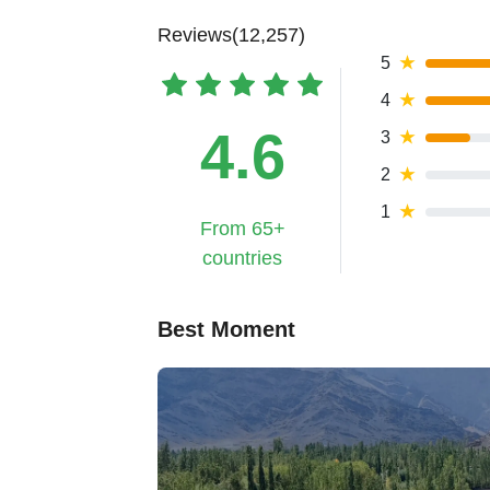
Reviews(12,257)
5
★
4
★
4.6
3
★
2
★
1
★
From 65+
countries
Best Moment