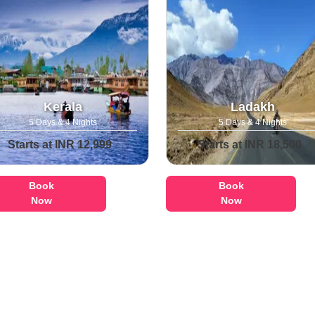
Kerala
Ladakh
5 Days & 4 Nights
5 Days & 4 Nights
Starts at INR 12,999
Starts at INR 18,500
Book
Book
Now
Now