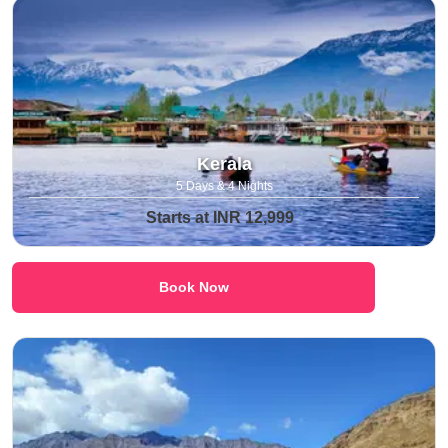
Kerala
5 Days & 4 Nights
Starts at INR 12,999
Book Now