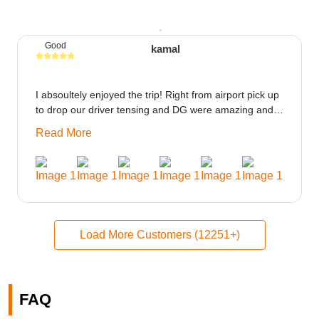
Good
kamal
I absoultely enjoyed the trip! Right from airport pick up
to drop our driver tensing and DG were amazing and
best ppl in the trip rooms were good only if heater
Read More
could be provided would be great i think the staff and
ppl made this journey absolutely amazing.
Load More Customers (12251+)
FAQ