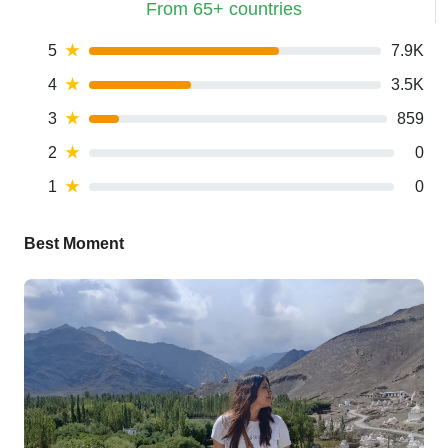
From 65+ countries
5
★
7.9K
4
★
3.5K
3
★
859
2
★
0
1
★
0
Best Moment