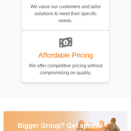
We value our customers and tailor
solutions to meet their specific
needs.
Affordable Pricing
We offer competitive pricing without
compromising on quality.
Bigger Group? Get special