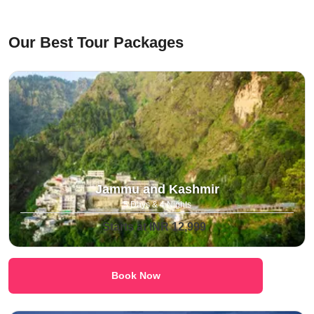
⁠Our Best Tour Packages
Jammu and Kashmir
5 Days & 4 Nights
Starts at INR 12,999
Book Now