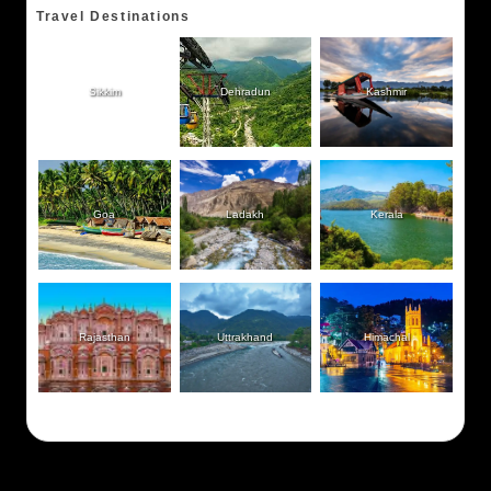
Travel Destinations
Sikkim
Dehradun
Kashmir
Goa
Ladakh
Kerala
Rajasthan
Uttrakhand
Himachal