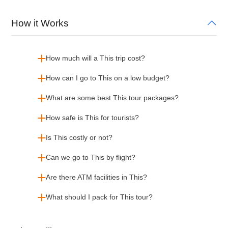
How it Works
How much will a This trip cost?
How can I go to This on a low budget?
What are some best This tour packages?
How safe is This for tourists?
Is This costly or not?
Can we go to This by flight?
Are there ATM facilities in This?
What should I pack for This tour?