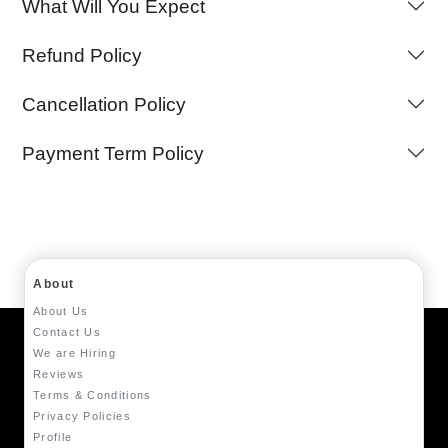
What Will You Expect
Refund Policy
Cancellation Policy
Payment Term Policy
About
About Us
Contact Us
We are Hiring
Reviews
Terms & Conditions
Privacy Policies
Profile