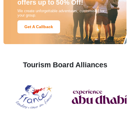
offers up to 50% Off!
We create unforgettable adventures, customised for
your group.
Get A Callback
Tourism Board Alliances