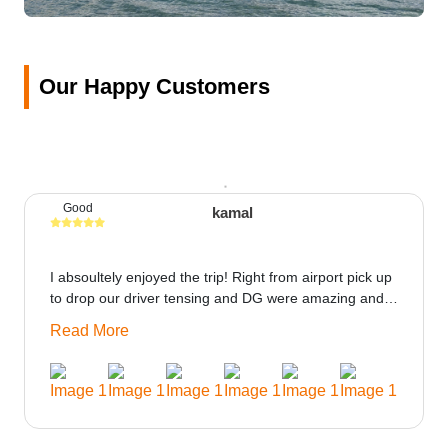
Our Happy Customers
Good
kamal
I absoultely enjoyed the trip! Right from airport pick up
to drop our driver tensing and DG were amazing and
best ppl in the trip rooms were good only if heater
Read More
could be provided would be great i think the staff and
ppl made this journey absolutely amazing.