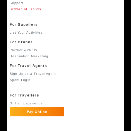
Support
Beware of Frauds
For Suppliers
List Your Activities
For Brands
Partner with Us
Destination Marketing
For Travel Agents
Sign Up as a Travel Agent
Agent Login
For Travellers
Gift an Experience
Pay Online