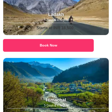
Ladakh
5 Days & 4 Nights
Starts at INR 18,500
Book Now
Himachal
5 Days & 4 Nights