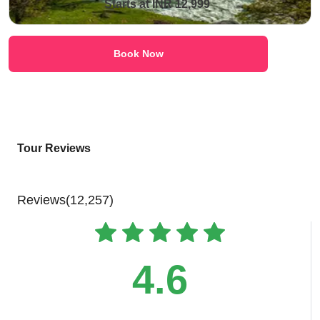
Starts at INR 12,999
Book Now
Tour Reviews
Reviews(12,257)
4.6