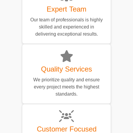
Expert Team
Our team of professionals is highly
skilled and experienced in
delivering exceptional results.
Quality Services
We prioritize quality and ensure
every project meets the highest
standards.
Customer Focused