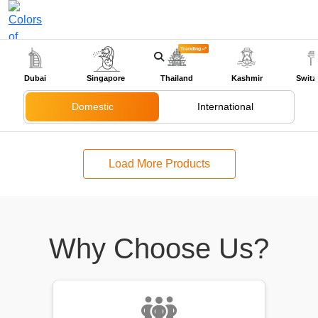
Trending
+91-9318524888
Dubai
Singapore
Thailand
Kashmir
Switz
Domestic
International
Load More Products
Why Choose Us?