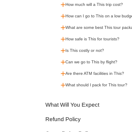
How much will a This trip cost?
How can I go to This on a low budg
What are some best This tour pac
How safe is This for tourists?
Is This costly or not?
Can we go to This by flight?
Are there ATM facilities in This?
What should I pack for This tour?
What Will You Expect
Refund Policy