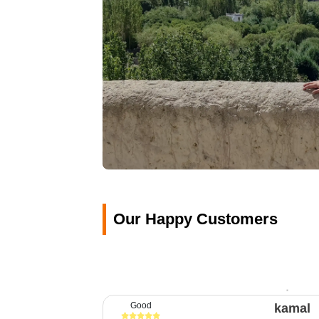
Our Happy Customers
Good
kamal