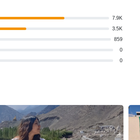
7.9K
3.5K
859
0
0