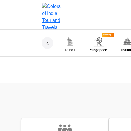
Trending
‹
Dubai
Singapore
Thaila