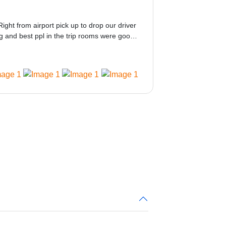
Right from airport pick up to drop our driver
 and best ppl in the trip rooms were good
ed would be great i think the staff and ppl
 amazing.