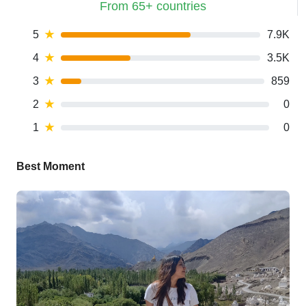
From 65+ countries
5
★
7.9K
4
★
3.5K
3
★
859
2
★
0
1
★
0
Best Moment