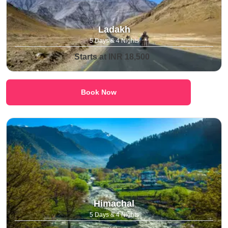
Ladakh
5 Days & 4 Nights
Starts at INR 18,500
Book Now
Himachal
5 Days & 4 Nights