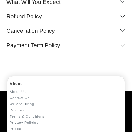
What Will You Expect
Refund Policy
Cancellation Policy
Payment Term Policy
About
About Us
Contact Us
We are Hiring
Reviews
Terms & Conditions
Privacy Policies
Profile