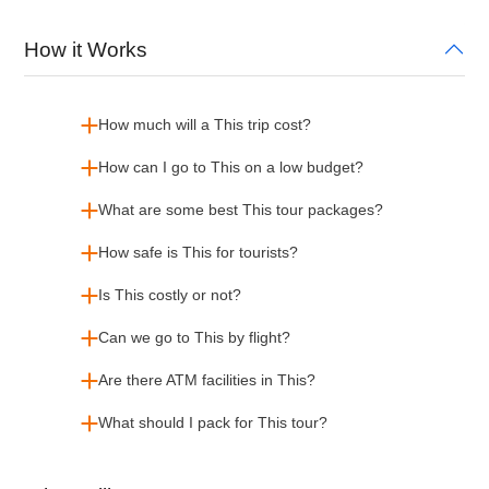
How it Works
How much will a This trip cost?
How can I go to This on a low budget?
What are some best This tour packages?
How safe is This for tourists?
Is This costly or not?
Can we go to This by flight?
Are there ATM facilities in This?
What should I pack for This tour?