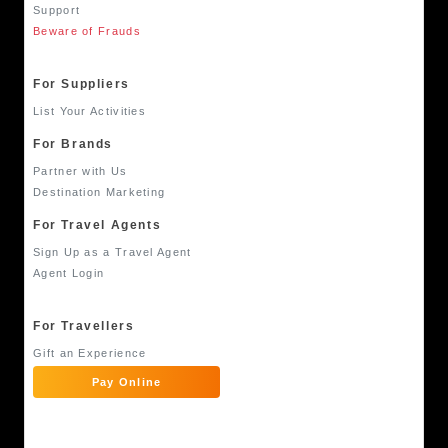
Support
Beware of Frauds
For Suppliers
List Your Activities
For Brands
Partner with Us
Destination Marketing
For Travel Agents
Sign Up as a Travel Agent
Agent Login
For Travellers
Gift an Experience
Pay Online