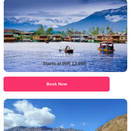
Kerala
5 Days & 4 Nights
Starts at INR 12,999
Book Now