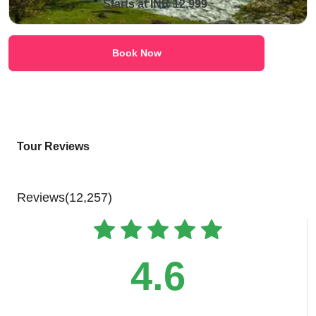
Starts at INR 12,999
Book Now
Tour Reviews
Reviews(12,257)
4.6