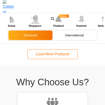
Trending
+91-9318524888
Dubai
Singapore
Thailand
Kashmir
Switz
Domestic
International
Load More Products
Why Choose Us?