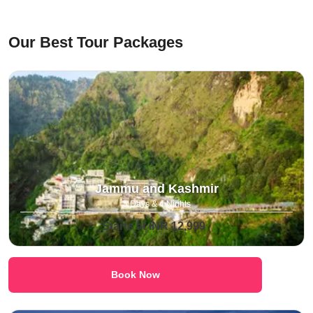
⁠Our Best Tour Packages
Jammu and Kashmir
5 Days & 4 Nights
Starts at INR 12,999
Book Now