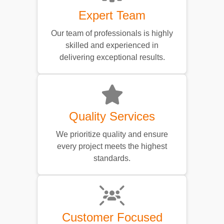
Expert Team
Our team of professionals is highly
skilled and experienced in
delivering exceptional results.
Quality Services
We prioritize quality and ensure
every project meets the highest
standards.
Customer Focused