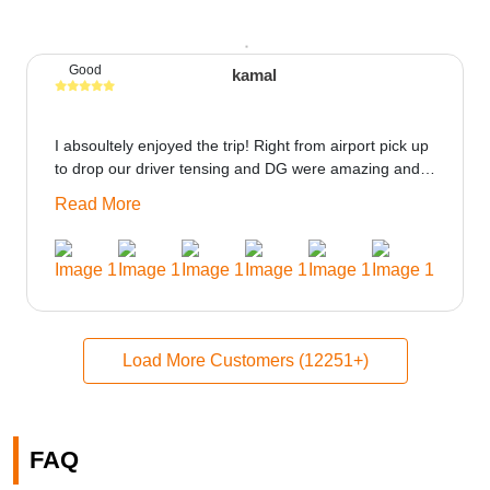
Good
kamal
I absoultely enjoyed the trip! Right from airport pick up
to drop our driver tensing and DG were amazing and
best ppl in the trip rooms were good only if heater
Read More
could be provided would be great i think the staff and
ppl made this journey absolutely amazing.
Load More Customers (12251+)
FAQ