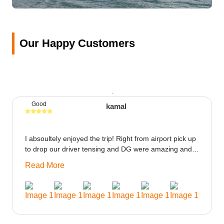
Our Happy Customers
Good
kamal
I absoultely enjoyed the trip! Right from airport pick up
to drop our driver tensing and DG were amazing and
best ppl in the trip rooms were good only if heater
Read More
could be provided would be great i think the staff and
ppl made this journey absolutely amazing.