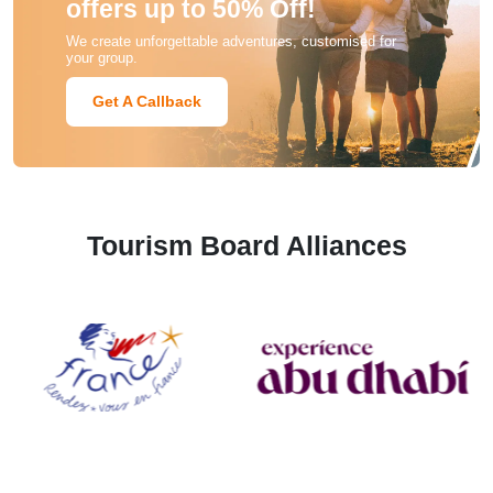
offers up to 50% Off!
We create unforgettable adventures, customised for
your group.
Get A Callback
Tourism Board Alliances