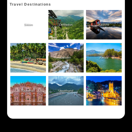
Travel Destinations
Sikkim
Dehradun
Kashmir
Goa
Ladakh
Kerala
Rajasthan
Uttrakhand
Himachal