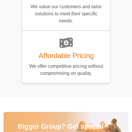
We value our customers and tailor
solutions to meet their specific
needs.
Affordable Pricing
We offer competitive pricing without
compromising on quality.
Bigger Group? Get special