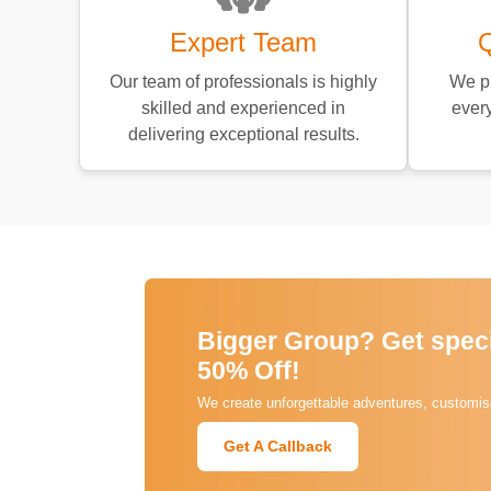
Expert Team
Q
Our team of professionals is highly
We pr
skilled and experienced in
every
delivering exceptional results.
Bigger Group? Get specia
50% Off!
We create unforgettable adventures, customise
Get A Callback