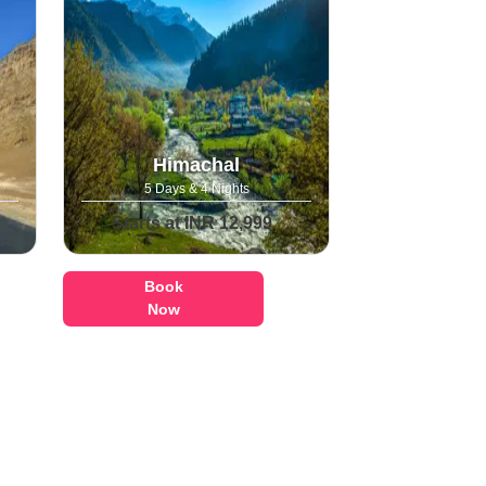
Himachal
5 Days & 4 Nights
Starts at INR 12,999
Book
Now