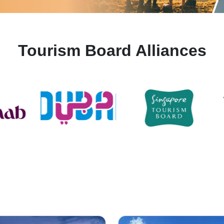
Tourism Board Alliances