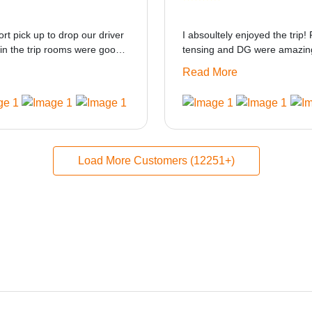
ort pick up to drop our driver
I absoultely enjoyed the trip! 
in the trip rooms were good
tensing and DG were amazing
at i think the staff and ppl
only if heater could be provid
Read More
made this journey absolutely
Load More Customers (12251+)