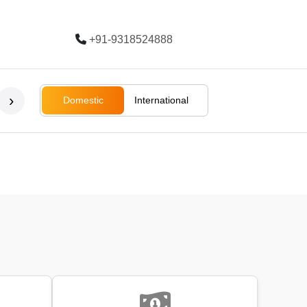
+91-9318524888
Trending
›
Domestic
International
Bali
Bali
Rajasthan
Ladakh
South Afri