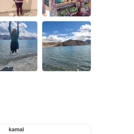
kamal