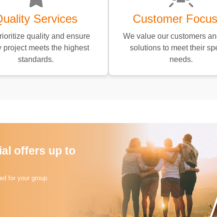
uality Services
Customer Focu
ioritize quality and ensure
We value our customers and
 project meets the highest
solutions to meet their spe
standards.
needs.
l offers up to
d for your group.