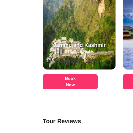
Jammu and Kashmir
5 Days & 4 Nights
Starts at INR 12,999
Book
Now
Tour Reviews