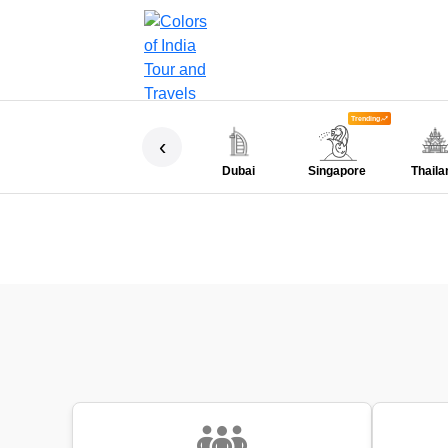
Trending
‹
Dubai
Singapore
Thaila