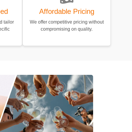
sed
Affordable Pricing
 tailor
We offer competitive pricing without
cific
compromising on quality.