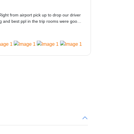
Right from airport pick up to drop our driver
 and best ppl in the trip rooms were good
ed would be great i think the staff and ppl
 amazing.