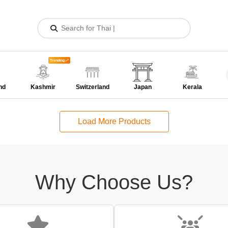
Trending
nd
Kashmir
Switzerland
Japan
Kerala
Load More Products
Why Choose Us?