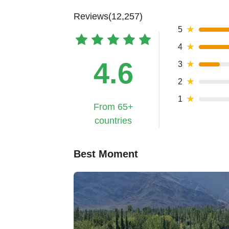
Reviews(12,257)
5
★
4
★
4.6
3
★
2
★
1
★
From 65+
countries
Best Moment