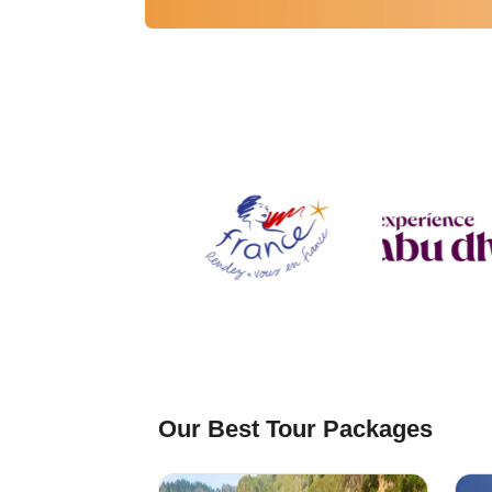
⁠Our Best Tour Packages