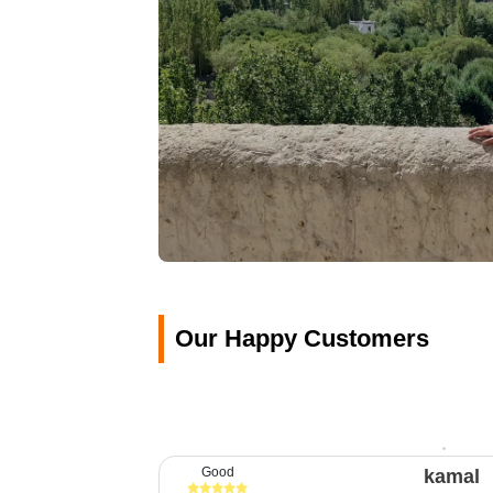
Our Happy Customers
Good
kamal