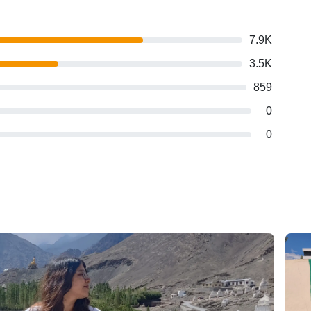
7.9K
3.5K
859
0
0