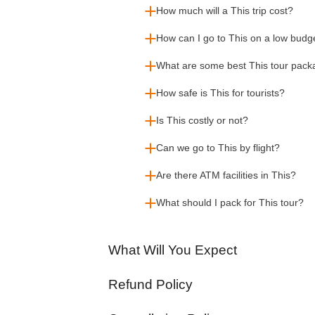
How much will a This trip cost?
How can I go to This on a low budg
What are some best This tour pac
How safe is This for tourists?
Is This costly or not?
Can we go to This by flight?
Are there ATM facilities in This?
What should I pack for This tour?
What Will You Expect
Refund Policy