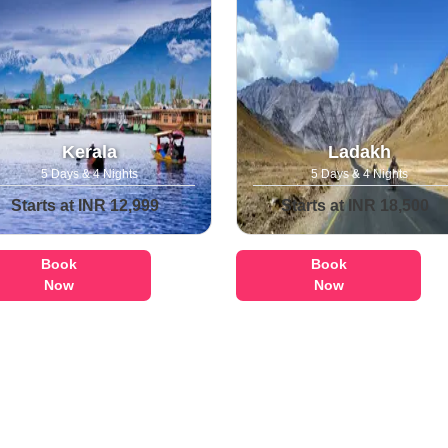
Kerala
Ladakh
5 Days & 4 Nights
5 Days & 4 Nights
Starts at INR 12,999
Starts at INR 18,500
Book
Book
Now
Now