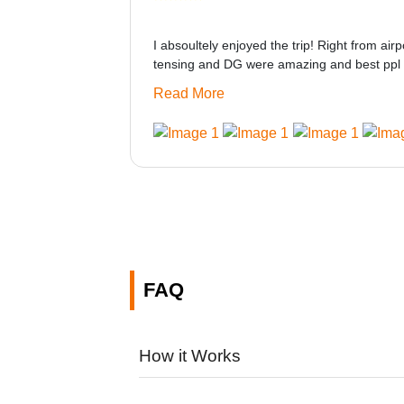
I absoultely enjoyed the trip! Right from airp
tensing and DG were amazing and best ppl 
only if heater could be provided would be gre
Read More
made this journey absolutely amazing.
FAQ
How it Works