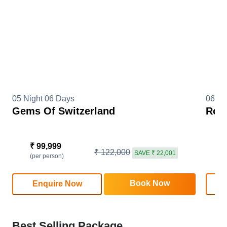
05 Night 06 Days
06 Ni
Gems Of Switzerland
Roma
₹ 99,999
₹
₹ 122,000
SAVE ₹ 22,001
(per person)
(
Book Now
Enquire Now
Best Selling Package