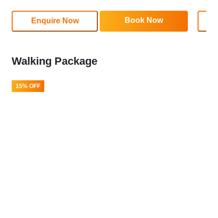
Book Now
Enquire Now
Walking Package
15% OFF