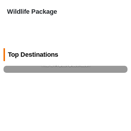
Wildlife Package
Top Destinations
Gems Of Switzerland
This is A Best Destination