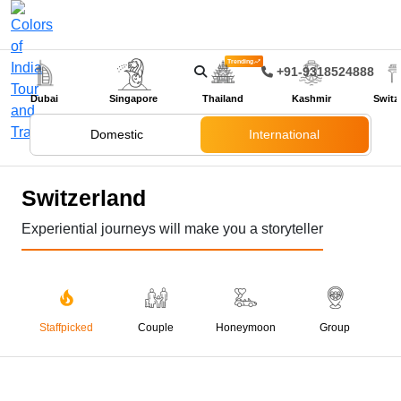
Trending
+91-9318524888
Dubai
Singapore
Thailand
Kashmir
Switz
Domestic
International
Switzerland
Experiential journeys will make you a storyteller
Staffpicked
Couple
Honeymoon
Group
05 Nights 06 Days
Gems Of Switzerland
₹ 99,999
₹ 122,000
SAVE ₹ 22,001