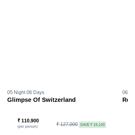
05 Night 06 Days
06 Ni
Glimpse Of Switzerland
Roma
₹ 110,900
₹
₹ 127,000
SAVE ₹ 16,100
(per person)
(