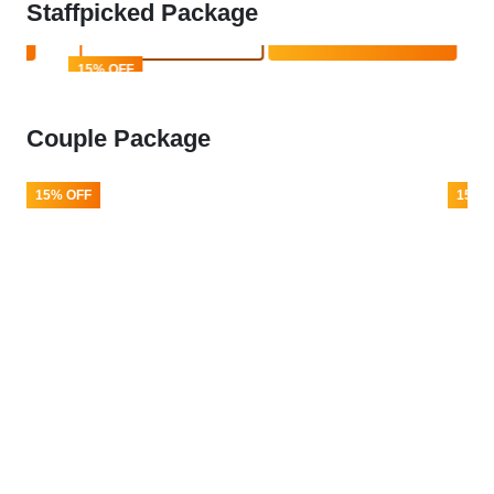
Staffpicked Package
Book Now
Enquire Now
15% OFF
Couple Package
15% OFF
15% 