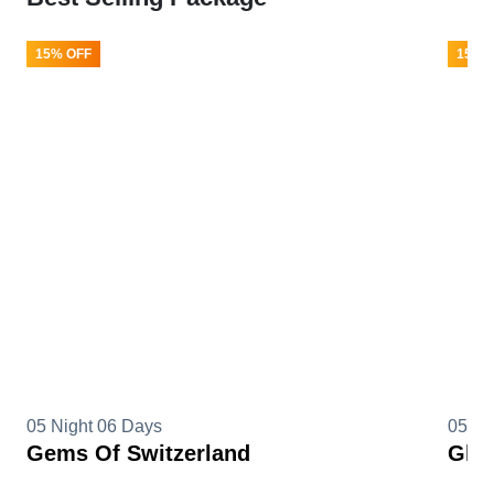
15% OFF
15% 
05 Night 06 Days
05 Ni
Gems Of Switzerland
Glim