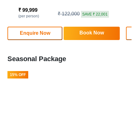
₹ 99,999
₹
₹ 122,000
SAVE ₹ 22,001
(per person)
(
Book Now
Enquire Now
Seasonal Package
15% OFF