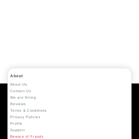
About
About Us
Contact Us
We are Hiring
Reviews
Terms & Conditions
Privacy Policies
Profile
Support
Beware of Frauds