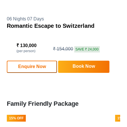
06 Nights 07 Days
Romantic Escape to Switzerland
₹ 130,000
₹ 154,000
SAVE ₹ 24,000
(per person)
Book Now
Enquire Now
Family Friendly Package
15% OFF
15% 