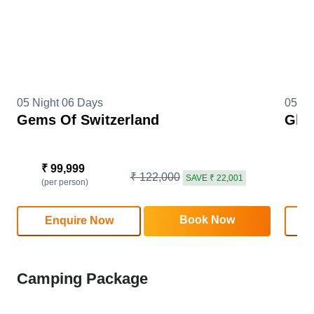
05 Night 06 Days
05 Ni
Gems Of Switzerland
Glim
₹ 99,999
₹
₹ 122,000
SAVE ₹ 22,001
(per person)
(
Book Now
Enquire Now
Camping Package