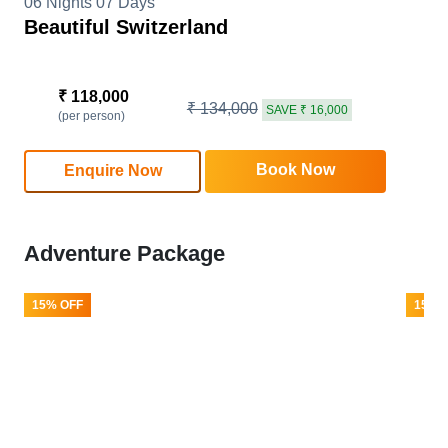
06 Nights 07 Days
Beautiful Switzerland
₹ 118,000
₹ 134,000
SAVE ₹ 16,000
(per person)
Book Now
Enquire Now
Adventure Package
15% OFF
15% 