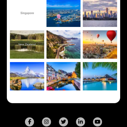
Singapore
Japan
Melbourne
New Zealand
Australia
Turkey
Switzerland
France
Maldives