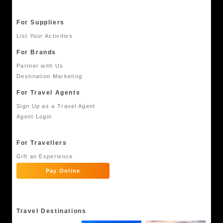
For Suppliers
List Your Activities
For Brands
Partner with Us
Destination Marketing
For Travel Agents
Sign Up as a Travel Agent
Agent Login
For Travellers
Gift an Experience
Pay Online
Travel Destinations