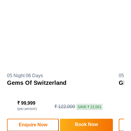
05 Night 06 Days
05 Ni
Gems Of Switzerland
Glim
₹ 99,999
₹
₹ 122,000
SAVE ₹ 22,001
(per person)
(
Book Now
Enquire Now