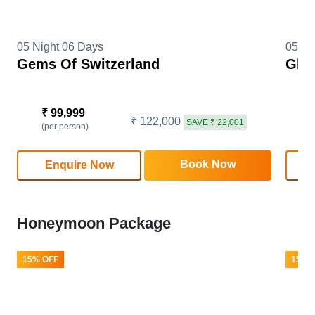
05 Night 06 Days
05 Ni
Gems Of Switzerland
Glim
₹ 99,999
₹
₹ 122,000
SAVE ₹ 22,001
(per person)
(
Book Now
Enquire Now
Honeymoon Package
15% OFF
15% 