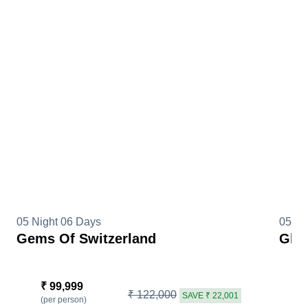
05 Night 06 Days
05 Ni
Gems Of Switzerland
Glim
₹ 99,999
₹
₹ 122,000
SAVE ₹ 22,001
(per person)
(