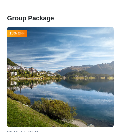
Group Package
15% OFF