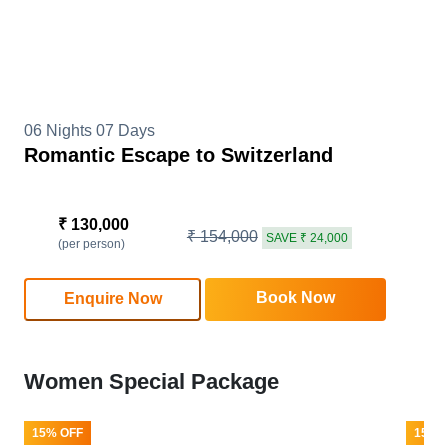
06 Nights 07 Days
Romantic Escape to Switzerland
₹ 130,000
₹ 154,000
SAVE ₹ 24,000
(per person)
Book Now
Enquire Now
Women Special Package
15% OFF
15% 