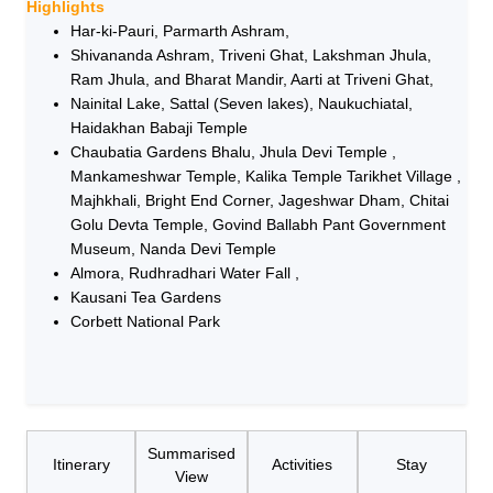
Highlights
Har-ki-Pauri, Parmarth Ashram,
Shivananda Ashram, Triveni Ghat, Lakshman Jhula,
Ram Jhula, and Bharat Mandir, Aarti at Triveni Ghat,
Nainital Lake, Sattal (Seven lakes), Naukuchiatal,
Haidakhan Babaji Temple
Chaubatia Gardens Bhalu, Jhula Devi Temple ,
Mankameshwar Temple, Kalika Temple Tarikhet Village ,
Majhkhali, Bright End Corner, Jageshwar Dham, Chitai
Golu Devta Temple, Govind Ballabh Pant Government
Museum, Nanda Devi Temple
Almora, Rudhradhari Water Fall ,
Kausani Tea Gardens
Corbett National Park
Summarised
Itinerary
Activities
Stay
View