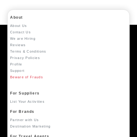
About
About Us
Contact Us
We are Hiring
Reviews
Terms & Conditions
Privacy Policies
Profile
Support
Beware of Frauds
For Suppliers
List Your Activities
For Brands
Partner with Us
Destination Marketing
For Travel Agents