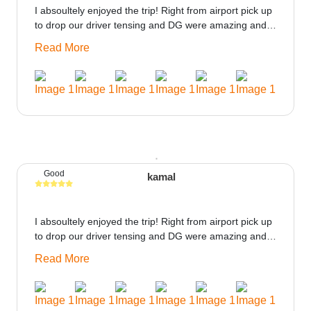
I absoultely enjoyed the trip! Right from airport pick up
to drop our driver tensing and DG were amazing and
best ppl in the trip rooms were good only if heater
Read More
could be provided would be great i think the staff and
ppl made this journey absolutely amazing.
Good
kamal
I absoultely enjoyed the trip! Right from airport pick up
to drop our driver tensing and DG were amazing and
best ppl in the trip rooms were good only if heater
Read More
could be provided would be great i think the staff and
ppl made this journey absolutely amazing.