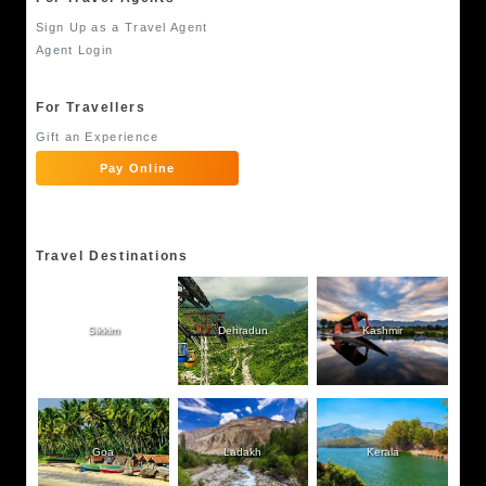
Sign Up as a Travel Agent
Agent Login
For Travellers
Gift an Experience
Pay Online
Travel Destinations
Sikkim
Dehradun
Kashmir
Goa
Ladakh
Kerala