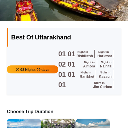
Best Of Uttarakhand
01
01
Night in
Night in
Rishikesh
Haridwar
02
01
Night in
Night in
Almora
Nainital
08 Nights 09 days
01
01
Night in
Night in
Ranikhet
Kasauni
01
Night in
Jim Corbett
Choose Trip Duration