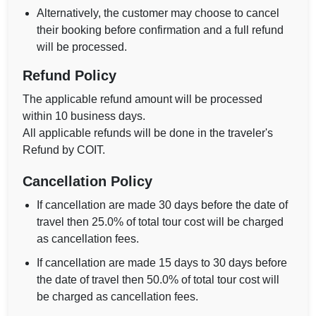
Alternatively, the customer may choose to cancel
their booking before confirmation and a full refund
will be processed.
Refund Policy
The applicable refund amount will be processed
within 10 business days.
All applicable refunds will be done in the traveler's
Refund by COIT.
Cancellation Policy
If cancellation are made 30 days before the date of
travel then 25.0% of total tour cost will be charged
as cancellation fees.
If cancellation are made 15 days to 30 days before
the date of travel then 50.0% of total tour cost will
be charged as cancellation fees.