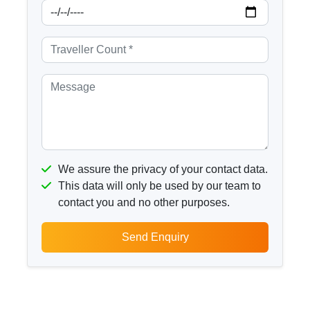
We assure the privacy of your contact data.
This data will only be used by our team to
contact you and no other purposes.
Send Enquiry