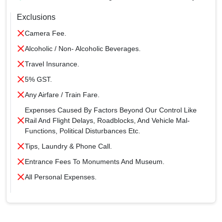
Exclusions
Camera Fee.
Alcoholic / Non- Alcoholic Beverages.
Travel Insurance.
5% GST.
Any Airfare / Train Fare.
Expenses Caused By Factors Beyond Our Control Like
Rail And Flight Delays, Roadblocks, And Vehicle Mal-
Functions, Political Disturbances Etc.
Tips, Laundry & Phone Call.
Entrance Fees To Monuments And Museum.
All Personal Expenses.