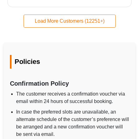
Load More Customers (12251+)
Policies
Confirmation Policy
The customer receives a confirmation voucher via
email within 24 hours of successful booking.
In case the preferred slots are unavailable, an
alternate schedule of the customer’s preference will
be arranged and a new confirmation voucher will
be sent via email.