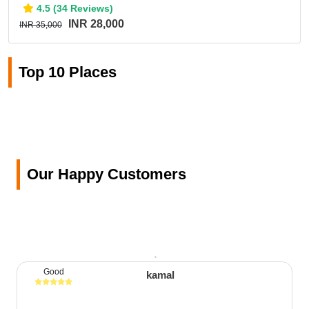
4.5 (34 Reviews)
INR 28,000
INR 35,000
Top 10 Places
Our Happy Customers
Good
kamal