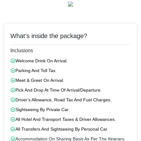
What's inside the package?
Inclusions
Welcome Drink On Arrival.
Parking And Toll Tax.
Meet & Greet On Arrival.
Pick And Drop At Time Of Arrival/departure.
Driver's Allowance, Road Tax And Fuel Charges.
Sightseeing By Private Car.
All Hotel And Transport Taxes & Driver Allowances.
All Transfers And Sightseeing By Personal Car.
Accommodation On Sharing Basis As Per The Itinerary.