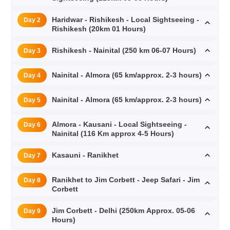
Haridwar - Rishikesh - Local Sightseeing -
Day 2
Rishikesh (20km 01 Hours)
Rishikesh - Nainital (250 km 06-07 Hours)
Day 3
Nainital - Almora (65 km/approx. 2-3 hours)
Day 4
Nainital - Almora (65 km/approx. 2-3 hours)
Day 5
Almora - Kausani - Local Sightseeing -
Day 6
Nainital (116 Km approx 4-5 Hours)
Kasauni - Ranikhet
Day 7
Ranikhet to Jim Corbett - Jeep Safari - Jim
Day 8
Corbett
Jim Corbett - Delhi (250km Approx. 05-06
Day 9
Hours)