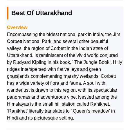
Best Of Uttarakhand
Overview
Encompassing the oldest national park in India, the Jim
Corbett National Park, and several other beautiful
valleys, the region of Corbett in the Indian state of
Uttarakhand, is reminiscent of the vivid world conjured
by Rudyard Kipling in his book, ' The Jungle Book’. Hilly
ridges interspersed with flat valleys and green
grasslands complementing marshy wetlands, Corbett
has a wide variety of flora and fauna. A soul with
wanderlust is drawn to this region, with its spectacular
panoramas and adventurous vibe. Nestled among the
Himalayas is the small hill station called Ranikhet.
‘Ranikhet’ literally translates to ' Queen’s meadow' in
Hindi and its picturesque setting.