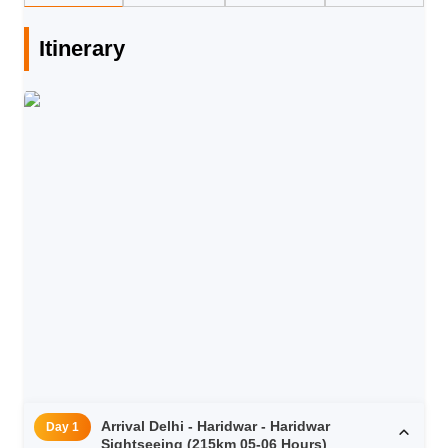
Itinerary
Arrival Delhi - Haridwar - Haridwar
Day 1
Sightseeing (215km 05-06 Hours)