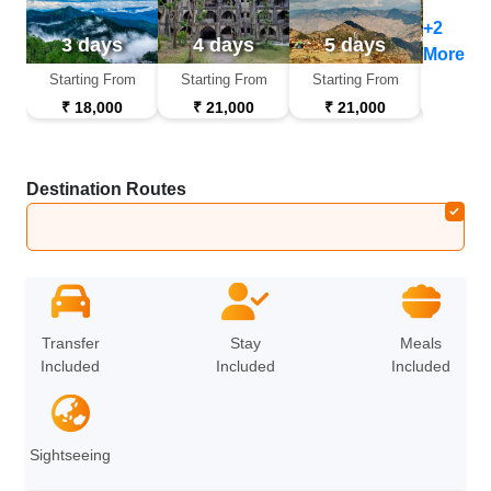
+2
3 days
4 days
5 days
6 d
More
Starting From
Starting From
Starting From
Startin
₹ 18,000
₹ 21,000
₹ 21,000
₹ 26
Destination Routes
Haridwar
➔
Rishikesh
➔
Nainital
➔
Almora
Transfer
Stay
Meals
Included
Included
Included
Sightseeing