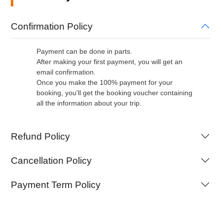
Confirmation Policy
Payment can be done in parts.
After making your first payment, you will get an
email confirmation.
Once you make the 100% payment for your
booking, you'll get the booking voucher containing
all the information about your trip.
Refund Policy
Cancellation Policy
Payment Term Policy