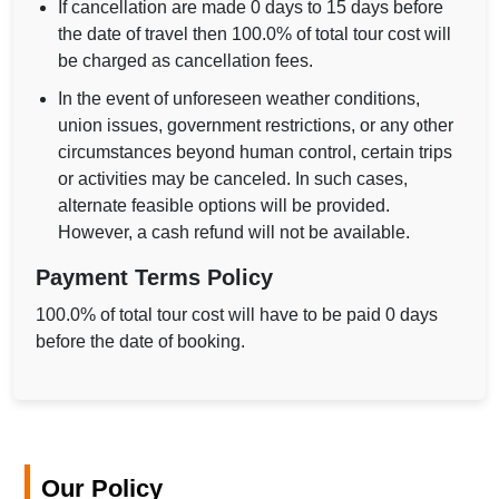
If cancellation are made 0 days to 15 days before
the date of travel then 100.0% of total tour cost will
be charged as cancellation fees.
In the event of unforeseen weather conditions,
union issues, government restrictions, or any other
circumstances beyond human control, certain trips
or activities may be canceled. In such cases,
alternate feasible options will be provided.
However, a cash refund will not be available.
Payment Terms Policy
100.0% of total tour cost will have to be paid 0 days
before the date of booking.
Our Policy