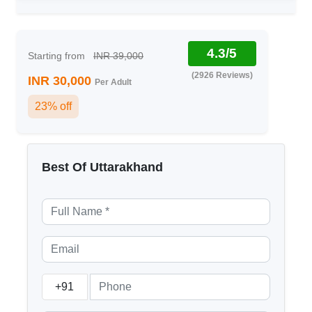
4.3/5
Starting from
INR 39,000
(2926 Reviews)
INR 30,000
Per Adult
23% off
Best Of Uttarakhand
+91