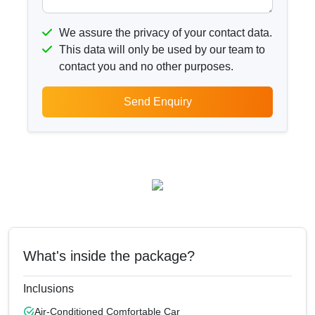
We assure the privacy of your contact data.
This data will only be used by our team to
contact you and no other purposes.
Send Enquiry
What's inside the package?
Inclusions
Air-Conditioned Comfortable Car