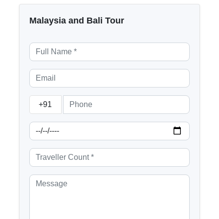
Malaysia and Bali Tour
+91