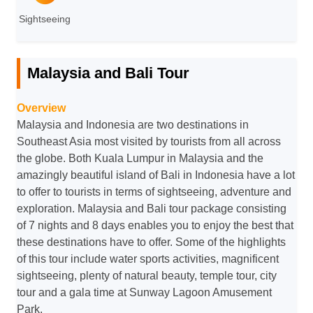
Sightseeing
Malaysia and Bali Tour
Overview
Malaysia and Indonesia are two destinations in
Southeast Asia most visited by tourists from all across
the globe. Both Kuala Lumpur in Malaysia and the
amazingly beautiful island of Bali in Indonesia have a lot
to offer to tourists in terms of sightseeing, adventure and
exploration. Malaysia and Bali tour package consisting
of 7 nights and 8 days enables you to enjoy the best that
these destinations have to offer. Some of the highlights
of this tour include water sports activities, magnificent
sightseeing, plenty of natural beauty, temple tour, city
tour and a gala time at Sunway Lagoon Amusement
Park.