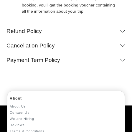
booking, you'll get the booking voucher containing
all the information about your trip.
Refund Policy
Cancellation Policy
Payment Term Policy
About
About Us
Contact Us
We are Hiring
Reviews
Terms & Conditions