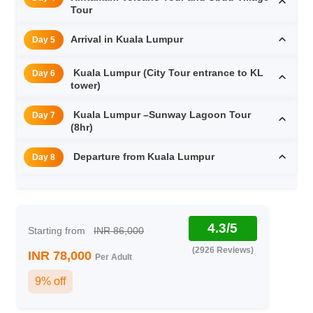
Tour
Arrival in Kuala Lumpur
Day 5
Kuala Lumpur (City Tour entrance to KL
Day 6
tower)
Kuala Lumpur –Sunway Lagoon Tour
Day 7
(8hr)
Departure from Kuala Lumpur
Day 8
4.3/5
Starting from
INR 86,000
(2926 Reviews)
INR 78,000
Per Adult
9% off