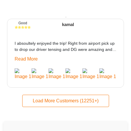
Good
kamal
I absoultely enjoyed the trip! Right from airport pick up
to drop our driver tensing and DG were amazing and
best ppl in the trip rooms were good only if heater
Read More
could be provided would be great i think the staff and
ppl made this journey absolutely amazing.
Load More Customers (12251+)