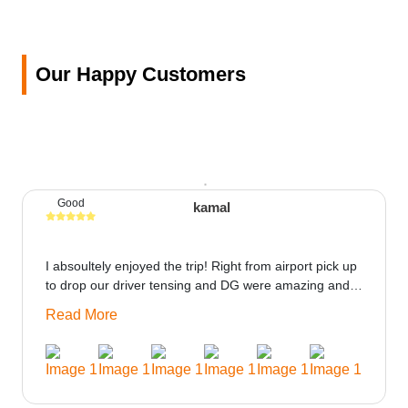
Our Happy Customers
Good
kamal
I absoultely enjoyed the trip! Right from airport pick up
to drop our driver tensing and DG were amazing and
best ppl in the trip rooms were good only if heater
Read More
could be provided would be great i think the staff and
ppl made this journey absolutely amazing.