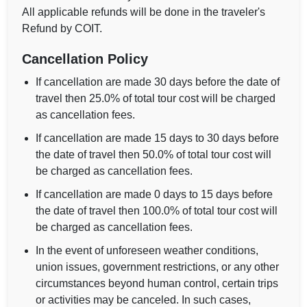
All applicable refunds will be done in the traveler's
Refund by COIT.
Cancellation Policy
If cancellation are made 30 days before the date of
travel then 25.0% of total tour cost will be charged
as cancellation fees.
If cancellation are made 15 days to 30 days before
the date of travel then 50.0% of total tour cost will
be charged as cancellation fees.
If cancellation are made 0 days to 15 days before
the date of travel then 100.0% of total tour cost will
be charged as cancellation fees.
In the event of unforeseen weather conditions,
union issues, government restrictions, or any other
circumstances beyond human control, certain trips
or activities may be canceled. In such cases,