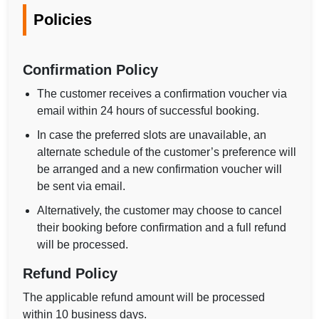
Policies
Confirmation Policy
The customer receives a confirmation voucher via
email within 24 hours of successful booking.
In case the preferred slots are unavailable, an
alternate schedule of the customer’s preference will
be arranged and a new confirmation voucher will
be sent via email.
Alternatively, the customer may choose to cancel
their booking before confirmation and a full refund
will be processed.
Refund Policy
The applicable refund amount will be processed
within 10 business days.