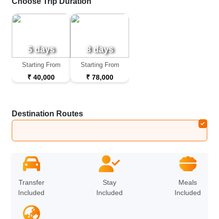
Choose Trip Duration
5 days
8 days
Starting From
Starting From
₹ 40,000
₹ 78,000
Destination Routes
Bali
➔
Kuala Lumpur
Transfer
Stay
Meals
Included
Included
Included