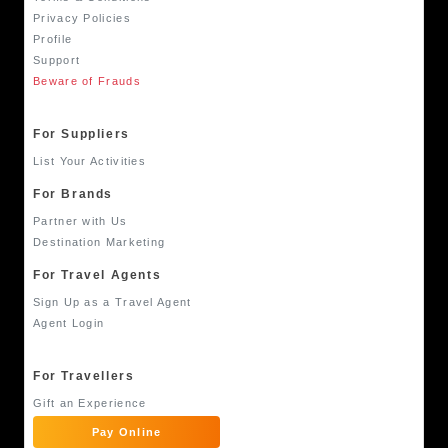
Privacy Policies
Profile
Support
Beware of Frauds
For Suppliers
List Your Activities
For Brands
Partner with Us
Destination Marketing
For Travel Agents
Sign Up as a Travel Agent
Agent Login
For Travellers
Gift an Experience
Pay Online