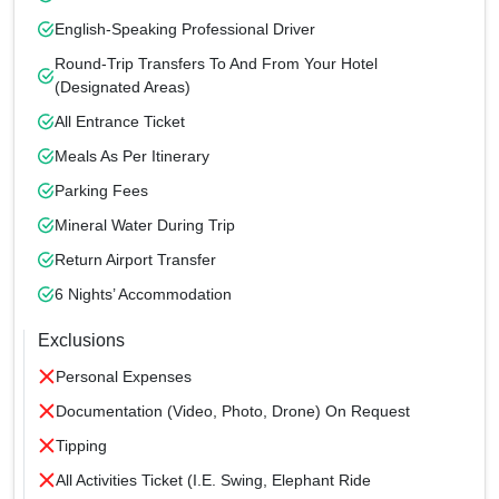
English-Speaking Professional Driver
Round-Trip Transfers To And From Your Hotel
(designated Areas)
All Entrance Ticket
Meals As Per Itinerary
Parking Fees
Mineral Water During Trip
Return Airport Transfer
6 Nights’ Accommodation
Exclusions
Personal Expenses
Documentation (Video, Photo, Drone) On Request
Tipping
All Activities Ticket (i.e. Swing, Elephant Ride