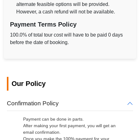
alternate feasible options will be provided.
However, a cash refund will not be available.
Payment Terms Policy
100.0% of total tour cost will have to be paid 0 days
before the date of booking.
Our Policy
Confirmation Policy
Payment can be done in parts.
After making your first payment, you will get an
email confirmation.
Once you make the 100% payment for your