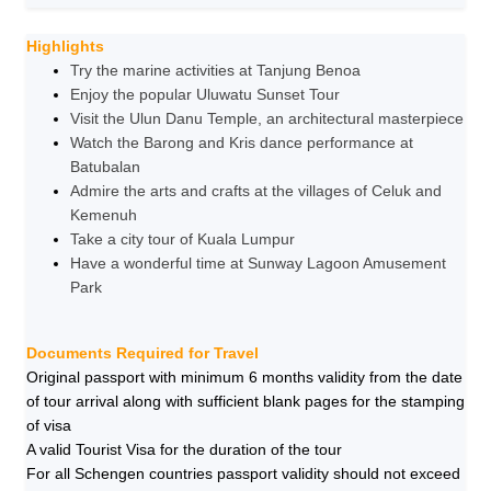
Highlights
Try the marine activities at Tanjung Benoa
Enjoy the popular Uluwatu Sunset Tour
Visit the Ulun Danu Temple, an architectural masterpiece
Watch the Barong and Kris dance performance at
Batubalan
Admire the arts and crafts at the villages of Celuk and
Kemenuh
Take a city tour of Kuala Lumpur
Have a wonderful time at Sunway Lagoon Amusement
Park
Documents Required for Travel
Original passport with minimum 6 months validity from the date
of tour arrival along with sufficient blank pages for the stamping
of visa
A valid Tourist Visa for the duration of the tour
For all Schengen countries passport validity should not exceed