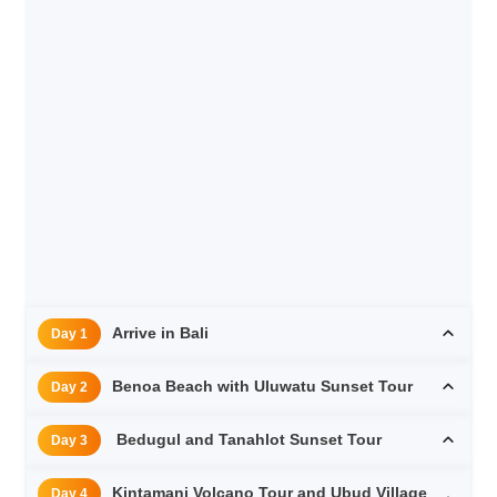
Arrive in Bali
Day 1
Benoa Beach with Uluwatu Sunset Tour
Day 2
Bedugul and Tanahlot Sunset Tour
Day 3
Kintamani Volcano Tour and Ubud Village
Day 4