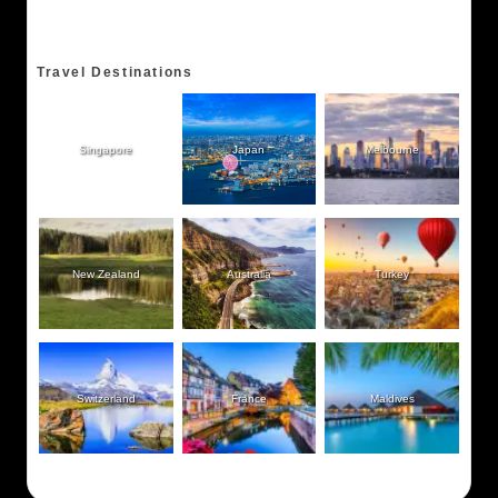
Travel Destinations
Singapore
Japan
Melbourne
New Zealand
Australia
Turkey
Switzerland
France
Maldives