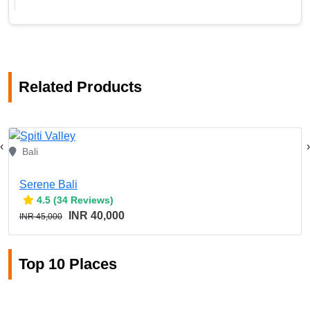
Related Products
‹
›
Bali
Serene Bali
4.5 (34 Reviews)
INR 40,000
INR 45,000
Top 10 Places