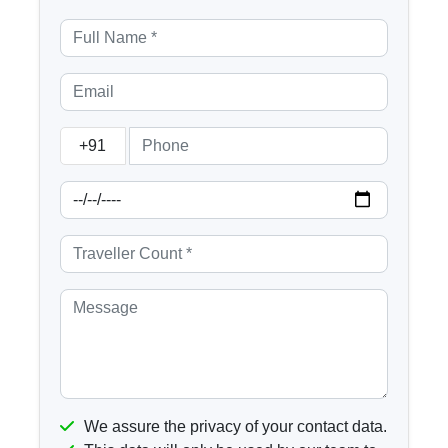
+91
We assure the privacy of your contact data.