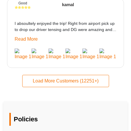
Good
kamal
I absoultely enjoyed the trip! Right from airport pick up
to drop our driver tensing and DG were amazing and
best ppl in the trip rooms were good only if heater
Read More
could be provided would be great i think the staff and
ppl made this journey absolutely amazing.
Load More Customers (12251+)
Policies