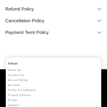
Refund Policy
Cancellation Policy
Payment Term Policy
About
About Us
Contact Us
We are Hiring
Reviews
Terms & Conditions
Privacy Policies
Profile
Support