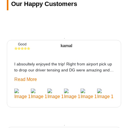
Our Happy Customers
Good
kamal
I absoultely enjoyed the trip! Right from airport pick up
to drop our driver tensing and DG were amazing and
best ppl in the trip rooms were good only if heater
Read More
could be provided would be great i think the staff and
ppl made this journey absolutely amazing.