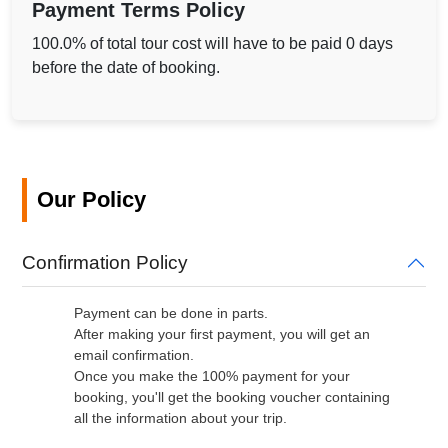
Payment Terms Policy
100.0% of total tour cost will have to be paid 0 days
before the date of booking.
Our Policy
Confirmation Policy
Payment can be done in parts.
After making your first payment, you will get an
email confirmation.
Once you make the 100% payment for your
booking, you'll get the booking voucher containing
all the information about your trip.