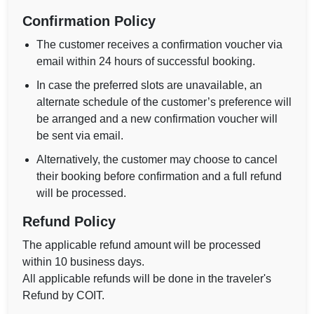
Confirmation Policy
The customer receives a confirmation voucher via
email within 24 hours of successful booking.
In case the preferred slots are unavailable, an
alternate schedule of the customer’s preference will
be arranged and a new confirmation voucher will
be sent via email.
Alternatively, the customer may choose to cancel
their booking before confirmation and a full refund
will be processed.
Refund Policy
The applicable refund amount will be processed
within 10 business days.
All applicable refunds will be done in the traveler's
Refund by COIT.