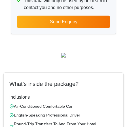
This data will only be used by our team to
contact you and no other purposes.
Send Enquiry
What's inside the package?
Inclusions
Air-Conditioned Comfortable Car
English-Speaking Professional Driver
Round-Trip Transfers To And From Your Hotel