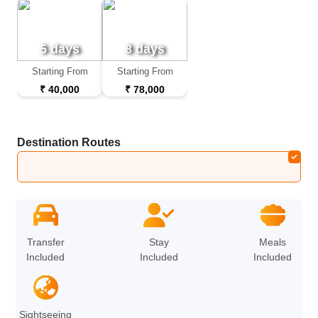
5 days
8 days
Starting From
Starting From
₹ 40,000
₹ 78,000
Destination Routes
Bali
Transfer
Stay
Meals
Included
Included
Included
Sightseeing