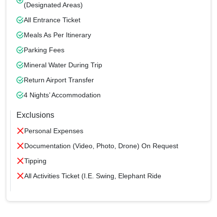
(designated Areas)
All Entrance Ticket
Meals As Per Itinerary
Parking Fees
Mineral Water During Trip
Return Airport Transfer
4 Nights’ Accommodation
Exclusions
Personal Expenses
Documentation (Video, Photo, Drone) On Request
Tipping
All Activities Ticket (i.e. Swing, Elephant Ride