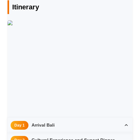
Itinerary
Arrival Bali
Day 1
Cultural Experience and Sunset Dinner