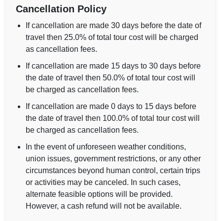
Cancellation Policy
If cancellation are made 30 days before the date of
travel then 25.0% of total tour cost will be charged
as cancellation fees.
If cancellation are made 15 days to 30 days before
the date of travel then 50.0% of total tour cost will
be charged as cancellation fees.
If cancellation are made 0 days to 15 days before
the date of travel then 100.0% of total tour cost will
be charged as cancellation fees.
In the event of unforeseen weather conditions,
union issues, government restrictions, or any other
circumstances beyond human control, certain trips
or activities may be canceled. In such cases,
alternate feasible options will be provided.
However, a cash refund will not be available.