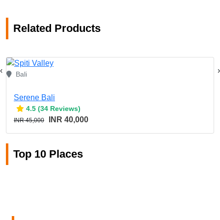
Related Products
‹
›
Bali
Serene Bali
4.5 (34 Reviews)
INR 40,000
INR 45,000
Top 10 Places