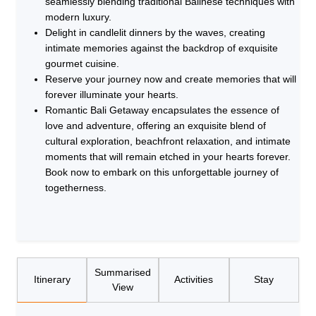
seamlessly blending traditional Balinese techniques with
modern luxury.
Delight in candlelit dinners by the waves, creating
intimate memories against the backdrop of exquisite
gourmet cuisine.
Reserve your journey now and create memories that will
forever illuminate your hearts.
Romantic Bali Getaway encapsulates the essence of
love and adventure, offering an exquisite blend of
cultural exploration, beachfront relaxation, and intimate
moments that will remain etched in your hearts forever.
Book now to embark on this unforgettable journey of
togetherness.
Summarised
Itinerary
Activities
Stay
View