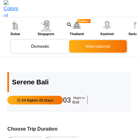
Trending
+91-9318524888
Dubai
Singapore
Thailand
Kashmir
Switz
Domestic
International
Serene Bali
03
Night in
04 Nights 05 Days
Bali
Choose Trip Duration