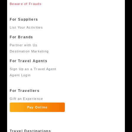
Beware of Frauds
For Suppliers
List Your Activities
For Brands
Partner with Us
Destination Marketing
For Travel Agents
Sign Up as a Travel Agent
Agent Login
For Travellers
Gift an Experience
Pay Online
Travel Destinations