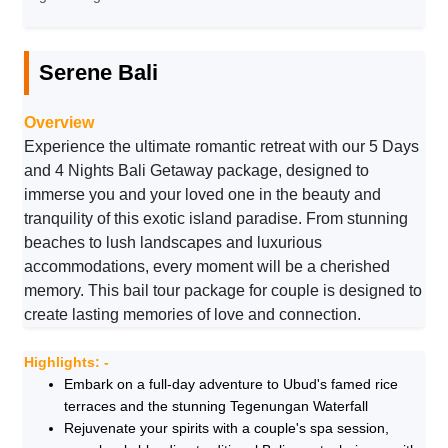
Serene Bali
Overview
Experience the ultimate romantic retreat with our 5 Days
and 4 Nights Bali Getaway package, designed to
immerse you and your loved one in the beauty and
tranquility of this exotic island paradise. From stunning
beaches to lush landscapes and luxurious
accommodations, every moment will be a cherished
memory. This bail tour package for couple is designed to
create lasting memories of love and connection.
Highlights: -
Embark on a full-day adventure to Ubud's famed rice
terraces and the stunning Tegenungan Waterfall
Rejuvenate your spirits with a couple's spa session,