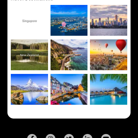
Singapore
Japan
Melbourne
New Zealand
Australia
Turkey
Switzerland
France
Maldives