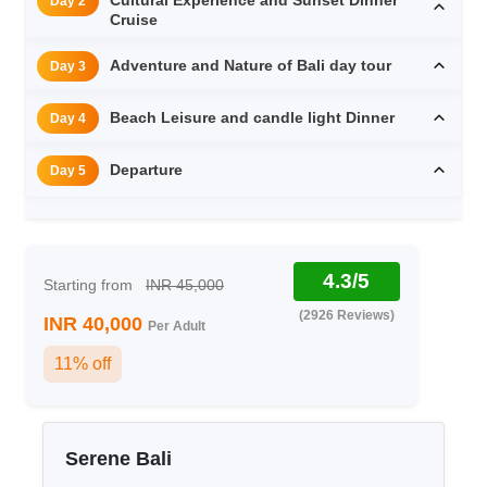
Day 2
Cruise
Adventure and Nature of Bali day tour
Day 3
Beach Leisure and candle light Dinner
Day 4
Departure
Day 5
4.3/5
Starting from
INR 45,000
(2926 Reviews)
INR 40,000
Per Adult
11% off
Serene Bali