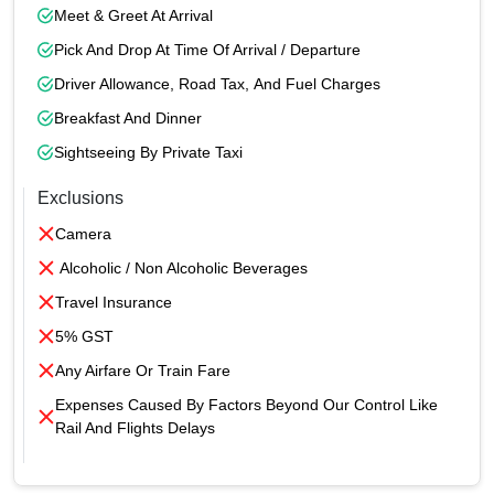
Meet & Greet At Arrival
Pick And Drop At Time Of Arrival / Departure
Driver Allowance, Road Tax, And Fuel Charges
Breakfast And Dinner
Sightseeing By Private Taxi
Exclusions
Camera
Alcoholic / Non Alcoholic Beverages
Travel Insurance
5% GST
Any Airfare Or Train Fare
Expenses Caused By Factors Beyond Our Control Like
Rail And Flights Delays