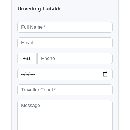
Unveiling Ladakh
+91