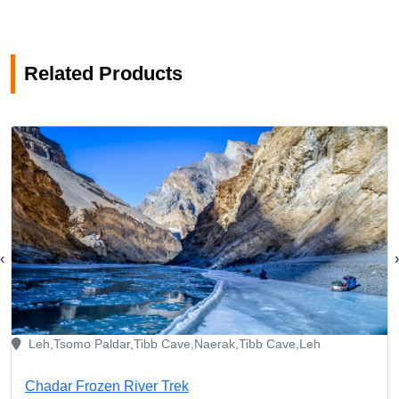
Related Products
‹
›
Leh,Tsomo Paldar,Tibb Cave,Naerak,Tibb Cave,Leh
Chadar Frozen River Trek