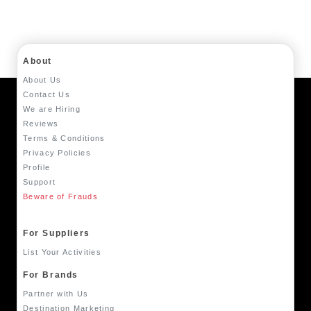
About
About Us
Contact Us
We are Hiring
Reviews
Terms & Conditions
Privacy Policies
Profile
Support
Beware of Frauds
For Suppliers
List Your Activities
For Brands
Partner with Us
Destination Marketing