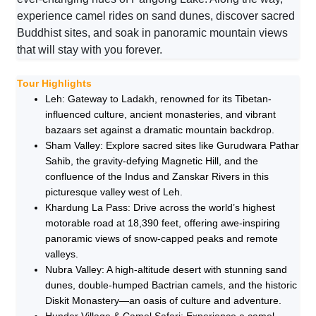
experience camel rides on sand dunes, discover sacred
Buddhist sites, and soak in panoramic mountain views
that will stay with you forever.
Tour Highlights
Leh: Gateway to Ladakh, renowned for its Tibetan-
influenced culture, ancient monasteries, and vibrant
bazaars set against a dramatic mountain backdrop.
Sham Valley: Explore sacred sites like Gurudwara Pathar
Sahib, the gravity-defying Magnetic Hill, and the
confluence of the Indus and Zanskar Rivers in this
picturesque valley west of Leh.
Khardung La Pass: Drive across the world’s highest
motorable road at 18,390 feet, offering awe-inspiring
panoramic views of snow-capped peaks and remote
valleys.
Nubra Valley: A high-altitude desert with stunning sand
dunes, double-humped Bactrian camels, and the historic
Diskit Monastery—an oasis of culture and adventure.
Hunder Village & Camel Safari: Experience a camel