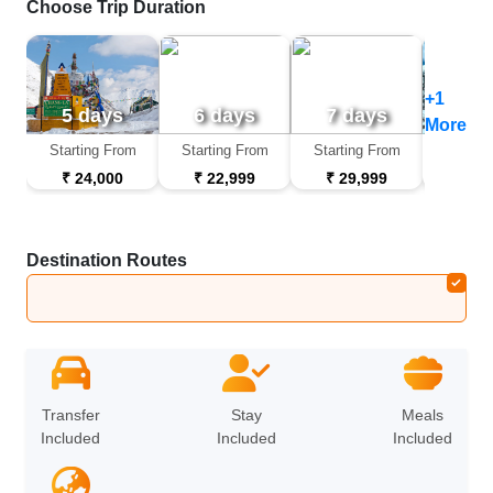
Choose Trip Duration
+1
5 days
6 days
7 days
9 d
More
Starting From
Starting From
Starting From
Startin
₹ 24,000
₹ 22,999
₹ 29,999
₹ 44
Destination Routes
Leh
➔
Nubra
➔
Leh
Transfer
Stay
Meals
Included
Included
Included