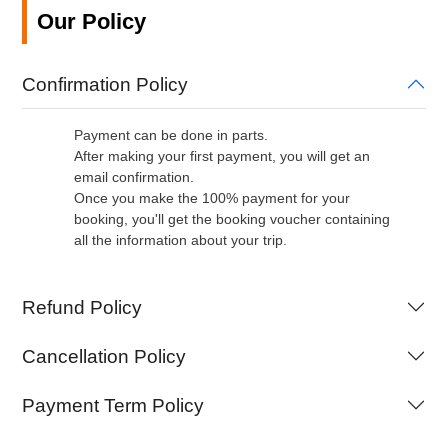
Our Policy
Confirmation Policy
Payment can be done in parts.
After making your first payment, you will get an
email confirmation.
Once you make the 100% payment for your
booking, you'll get the booking voucher containing
all the information about your trip.
Refund Policy
Cancellation Policy
Payment Term Policy