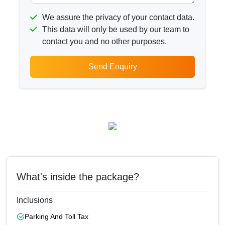
We assure the privacy of your contact data.
This data will only be used by our team to
contact you and no other purposes.
Send Enquiry
What's inside the package?
Inclusions
Parking And Toll Tax