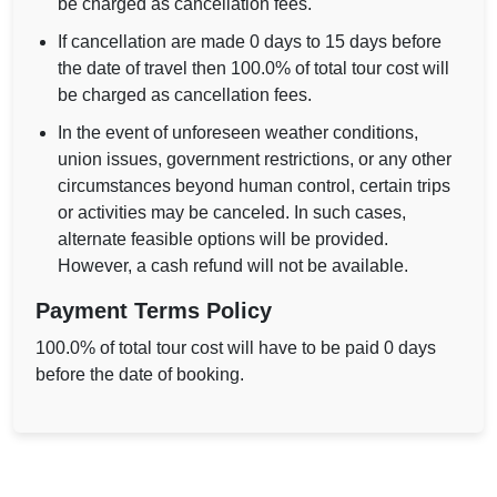
be charged as cancellation fees.
If cancellation are made 0 days to 15 days before
the date of travel then 100.0% of total tour cost will
be charged as cancellation fees.
In the event of unforeseen weather conditions,
union issues, government restrictions, or any other
circumstances beyond human control, certain trips
or activities may be canceled. In such cases,
alternate feasible options will be provided.
However, a cash refund will not be available.
Payment Terms Policy
100.0% of total tour cost will have to be paid 0 days
before the date of booking.