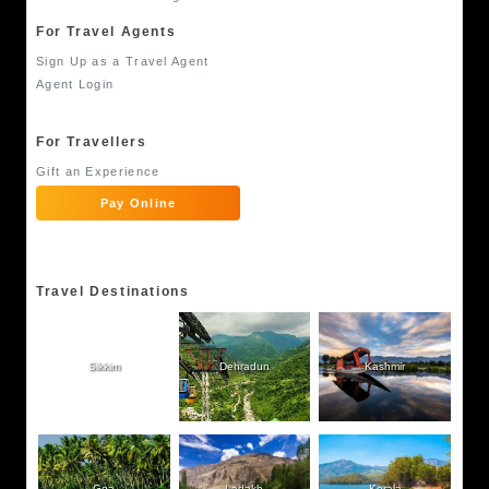
For Travel Agents
Sign Up as a Travel Agent
Agent Login
For Travellers
Gift an Experience
Pay Online
Travel Destinations
Sikkim
Dehradun
Kashmir
Goa
Ladakh
Kerala