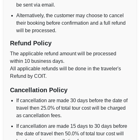
be sent via email.
Alternatively, the customer may choose to cancel
their booking before confirmation and a full refund
will be processed.
Refund Policy
The applicable refund amount will be processed
within 10 business days.
All applicable refunds will be done in the traveler's
Refund by COIT.
Cancellation Policy
If cancellation are made 30 days before the date of
travel then 25.0% of total tour cost will be charged
as cancellation fees.
If cancellation are made 15 days to 30 days before
the date of travel then 50.0% of total tour cost will