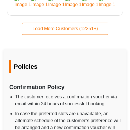
Load More Customers (12251+)
Policies
Confirmation Policy
The customer receives a confirmation voucher via
email within 24 hours of successful booking.
In case the preferred slots are unavailable, an
alternate schedule of the customer’s preference will
be arranged and a new confirmation voucher will