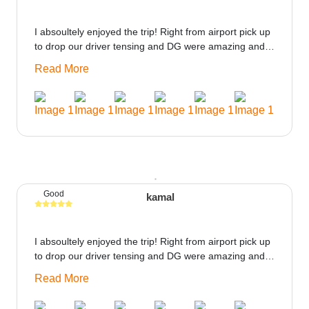
I absoultely enjoyed the trip! Right from airport pick up
to drop our driver tensing and DG were amazing and
best ppl in the trip rooms were good only if heater
Read More
could be provided would be great i think the staff and
ppl made this journey absolutely amazing.
Good
kamal
I absoultely enjoyed the trip! Right from airport pick up
to drop our driver tensing and DG were amazing and
best ppl in the trip rooms were good only if heater
Read More
could be provided would be great i think the staff and
ppl made this journey absolutely amazing.