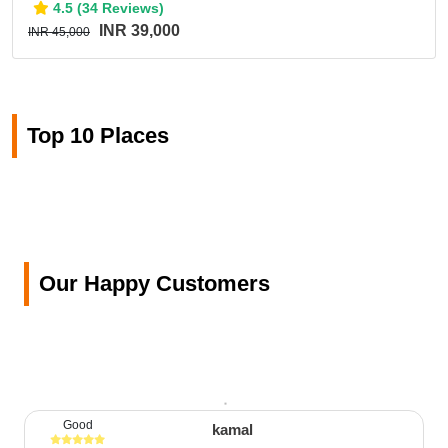
4.5 (34 Reviews)
INR 39,000
INR 45,000
Top 10 Places
Our Happy Customers
Good
kamal