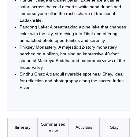
safari across the cold desert’s white sand dunes and
immerse yourself in the rustic charm of traditional
Ladakhi life.
Pangong Lake: A breathtaking alpine lake that changes
color with the sky, stretching into Tibet and offering
unmatched photo opportunities and serenity.
Thiksey Monastery: A majestic 12-story monastery
perched on a hilltop, housing an impressive 49-foot
statue of Maitreya Buddha and panoramic views of the
Indus Valley.
Sindhu Ghat: A tranquil riverside spot near Shey, ideal
for reflection and photography along the sacred Indus
River.
Summarised
Itinerary
Activities
Stay
View