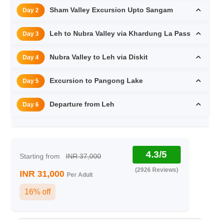
Sham Valley Excursion Upto Sangam
Day 2
Leh to Nubra Valley via Khardung La Pass
Day 3
Nubra Valley to Leh via Diskit
Day 4
Excursion to Pangong Lake
Day 5
Departure from Leh
Day 6
4.3/5
Starting from
INR 37,000
(2926 Reviews)
INR 31,000
Per Adult
16% off