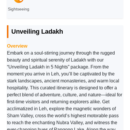
Sightseeing
Unveiling Ladakh
Overview
Embark on a soul-stirring journey through the rugged
beauty and spiritual serenity of Ladakh with our
“Unveiling Ladakh in 5 Nights” package. From the
moment you arrive in Leh, you’ll be captivated by the
stark landscapes, ancient monasteries, and warm local
hospitality. This curated itinerary is designed to offer a
perfect blend of adventure, culture, and nature—ideal for
first-time visitors and returning explorers alike. Get
acclimatized in Leh, explore the magnetic wonders of
Sham Valley, cross the world’s highest motorable pass
to reach the enchanting Nubra Valley, and witness the
ever-changing hues of Pangong Lake. Along the way,