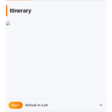
Itinerary
Arrival in Leh
Day 1