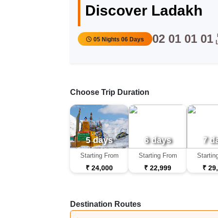
Discover Ladakh
02
01
01
01
05 Nights 06 Days
Choose Trip Duration
5 days
6 days
7 d
Starting From
Starting From
Startin
₹ 24,000
₹ 22,999
₹ 29
Destination Routes