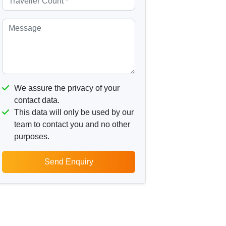
We assure the privacy of your
contact data.
This data will only be used by our
team to contact you and no other
purposes.
Send Enquiry