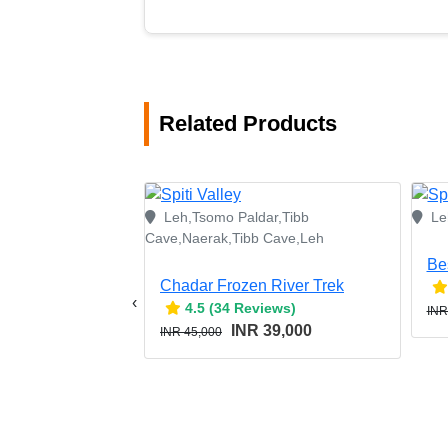
Related Products
Leh,Tsomo Paldar,Tibb
Le
Cave,Naerak,Tibb Cave,Leh
Be
Chadar Frozen River Trek
‹
4.5 (34 Reviews)
INR
INR 39,000
INR 45,000