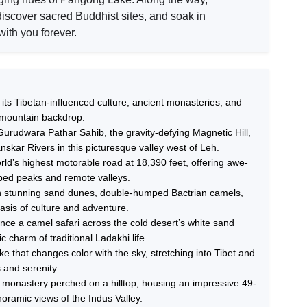
iscover sacred Buddhist sites, and soak in
ith you forever.
ts Tibetan-influenced culture, ancient monasteries, and
 mountain backdrop.
Gurudwara Pathar Sahib, the gravity-defying Magnetic Hill,
skar Rivers in this picturesque valley west of Leh.
ld’s highest motorable road at 18,390 feet, offering awe-
ped peaks and remote valleys.
ith stunning sand dunes, double-humped Bactrian camels,
asis of culture and adventure.
nce a camel safari across the cold desert’s white sand
 charm of traditional Ladakhi life.
e that changes color with the sky, stretching into Tibet and
 and serenity.
 monastery perched on a hilltop, housing an impressive 49-
oramic views of the Indus Valley.