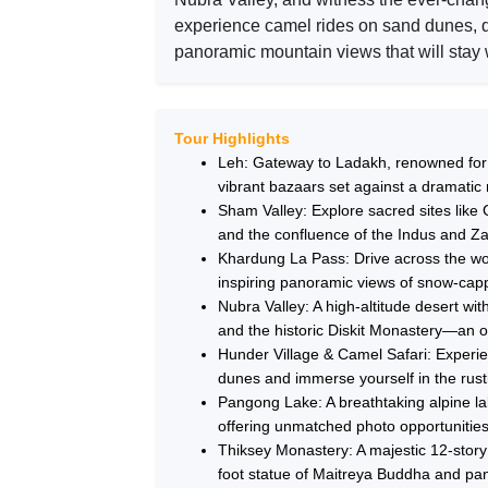
experience camel rides on sand dunes, d
panoramic mountain views that will stay w
Tour Highlights
Leh: Gateway to Ladakh, renowned for i
vibrant bazaars set against a dramatic
Sham Valley: Explore sacred sites like 
and the confluence of the Indus and Zan
Khardung La Pass: Drive across the wor
inspiring panoramic views of snow-cap
Nubra Valley: A high-altitude desert w
and the historic Diskit Monastery—an o
Hunder Village & Camel Safari: Experie
dunes and immerse yourself in the rustic
Pangong Lake: A breathtaking alpine lak
offering unmatched photo opportunities
Thiksey Monastery: A majestic 12-story
foot statue of Maitreya Buddha and pan