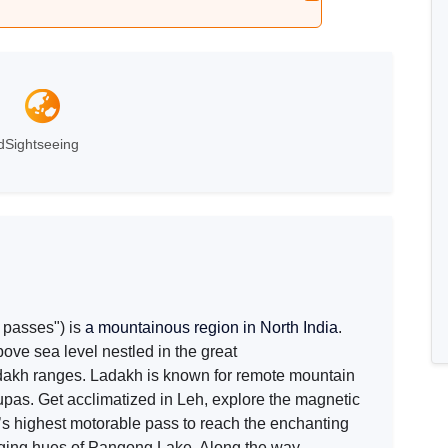
Leh
d
Sightseeing
 passes") is
a mountainous region in North India
.
bove sea level nestled in the great
akh ranges. Ladakh is known for remote mountain
pas. Get acclimatized in Leh, explore the magnetic
’s highest motorable pass to reach the enchanting
nging hues of Pangong Lake. Along the way,