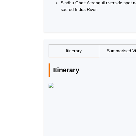
Sindhu Ghat: A tranquil riverside spot 
sacred Indus River.
Itinerary
Summarised V
Itinerary