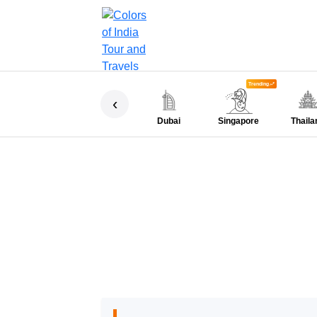
Trending
‹
Dubai
Singapore
Thaila