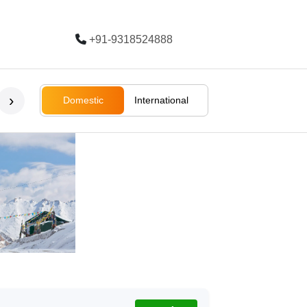
+91-9318524888
Trending
›
Domestic
International
Bali
Bali
Rajasthan
Ladakh
South Afri