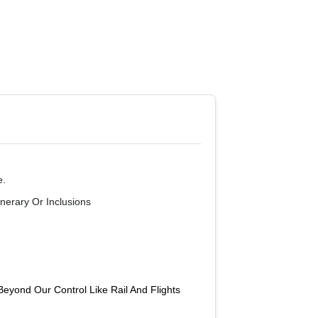
e.
nerary Or Inclusions
yond Our Control Like Rail And Flights