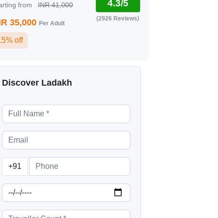
4.3/5
arting from
INR 41,000
(2926 Reviews)
NR 35,000
Per Adult
15% off
Discover Ladakh
+91