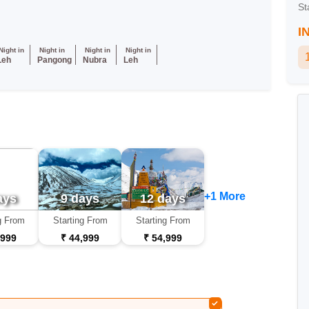
St
I
Night in
Night in
Night in
Night in
Leh
Pangong
Nubra
Leh
+1 More
ays
9 days
12 days
g From
Starting From
Starting From
,999
₹ 44,999
₹ 54,999