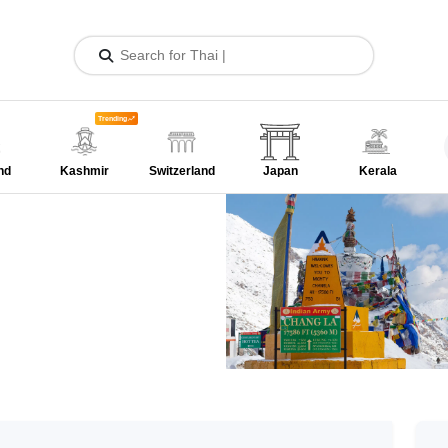
Trending
nd
Kashmir
Switzerland
Japan
Kerala