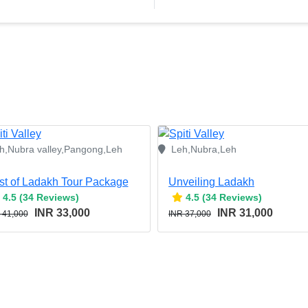
h,Nubra valley,Pangong,Leh
Leh,Nubra,Leh
st of Ladakh Tour Package
Unveiling Ladakh
4.5 (34 Reviews)
4.5 (34 Reviews)
INR 33,000
INR 31,000
 41,000
INR 37,000