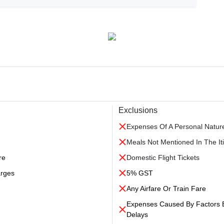
Exclusions
Expenses Of A Personal Natur
Meals Not Mentioned In The Iti
re
Domestic Flight Tickets
arges
5% GST
Any Airfare Or Train Fare
Expenses Caused By Factors Be
Delays