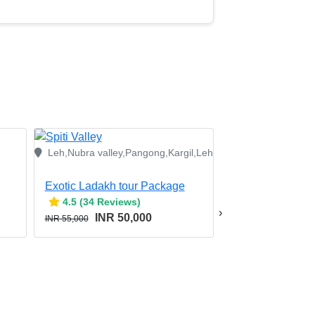
Leh,Nubra valley,Pangong,Kargil,Leh
Exotic Ladakh tour Package
4.5 (34 Reviews)
›
INR 50,000
INR 55,000
Srinagar,Kargil,Leh
Leh Ladakh With
4.5 (34 Revie
INR 3
INR 46,000