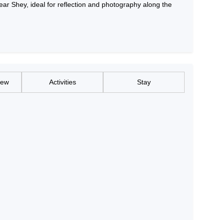
near Shey, ideal for reflection and photography along the
iew
Activities
Stay