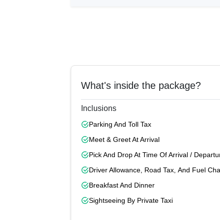
What's inside the package?
Inclusions
Parking And Toll Tax
Meet & Greet At Arrival
Pick And Drop At Time Of Arrival / Departu
Driver Allowance, Road Tax, And Fuel Ch
Breakfast And Dinner
Sightseeing By Private Taxi