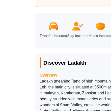
Leh
➔
Nubra
➔
Pangong
➔
Transfer Included
Stay Included
Meals Include
Discover Ladakh
Overview
Ladakh (meaning "land of high mountain
Leh, the main city is situated at 3500m a
Himalayan, Karakoram, Zanskar and Lad
beauty, studded with monasteries and stu
wonders of Sham Valley, cross the world
Nubra Valley, and witness the ever-cha