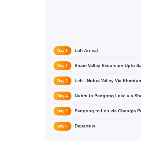
Leh Arrival
Day 1
Sham Valley Excursion Upto 
Day 2
Leh - Nubra Valley Via Kha
Day 3
Day 4
Pangong to Leh via Changla Pa
Day 5
Departure
Day 6