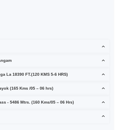
Sangam
rdunga La 18390 FT.(120 KMS 5-6 HRS)
Nubra to Pangong Lake via Shayok (165 Kms /05 – 06 hrs)
ss - 5486 Mtrs. (160 Kms/05 – 06 Hrs)