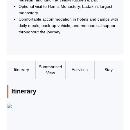
Optional visit to Hemis Monastery, Ladakh’s largest
monastery.
Comfortable accommodation in hotels and camps with
daily meals, back-up vehicle, and mechanical support
throughout the journey.
Summarised
Itinerary
Activities
Stay
View
Itinerary