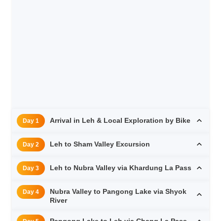
Arrival in Leh & Local Exploration by Bike
Day 1
Leh to Sham Valley Excursion
Day 2
Leh to Nubra Valley via Khardung La Pass
Day 3
Nubra Valley to Pangong Lake via Shyok
Day 4
River
Pangong Lake to Leh via Chang La Pass