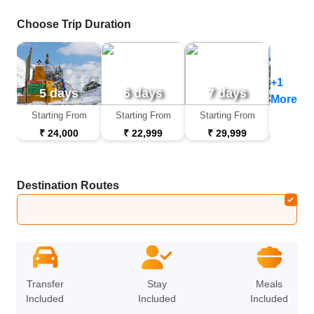
Choose Trip Duration
+1
5 days
6 days
7 days
9 d
More
Starting From
Starting From
Starting From
Startin
₹ 24,000
₹ 22,999
₹ 29,999
₹ 44
Destination Routes
Leh
➔
Nubra Valley
➔
Pangong
➔
Leh
Transfer
Stay
Meals
Included
Included
Included