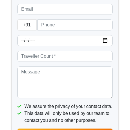
+91
We assure the privacy of your contact data.
This data will only be used by our team to
contact you and no other purposes.