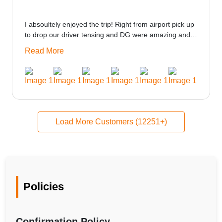
I absoultely enjoyed the trip! Right from airport pick up
to drop our driver tensing and DG were amazing and
best ppl in the trip rooms were good only if heater
Read More
could be provided would be great i think the staff and
ppl made this journey absolutely amazing.
Load More Customers (12251+)
Policies
Confirmation Policy