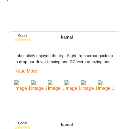
Good
kamal
I absoultely enjoyed the trip! Right from airport pick up
to drop our driver tensing and DG were amazing and
best ppl in the trip rooms were good only if heater
Read More
could be provided would be great i think the staff and
ppl made this journey absolutely amazing.
Good
kamal