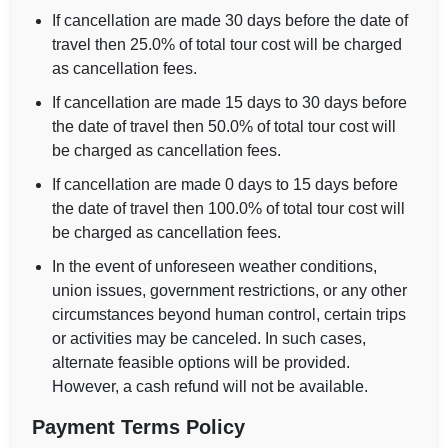
If cancellation are made 30 days before the date of
travel then 25.0% of total tour cost will be charged
as cancellation fees.
If cancellation are made 15 days to 30 days before
the date of travel then 50.0% of total tour cost will
be charged as cancellation fees.
If cancellation are made 0 days to 15 days before
the date of travel then 100.0% of total tour cost will
be charged as cancellation fees.
In the event of unforeseen weather conditions,
union issues, government restrictions, or any other
circumstances beyond human control, certain trips
or activities may be canceled. In such cases,
alternate feasible options will be provided.
However, a cash refund will not be available.
Payment Terms Policy