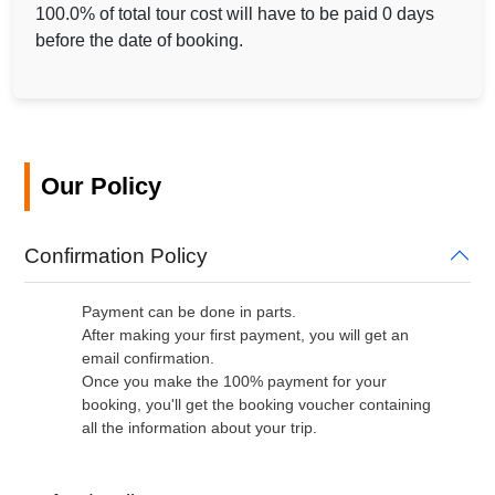
100.0% of total tour cost will have to be paid 0 days
before the date of booking.
Our Policy
Confirmation Policy
Payment can be done in parts.
After making your first payment, you will get an
email confirmation.
Once you make the 100% payment for your
booking, you'll get the booking voucher containing
all the information about your trip.