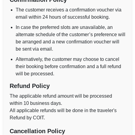
The customer receives a confirmation voucher via
email within 24 hours of successful booking.
In case the preferred slots are unavailable, an
alternate schedule of the customer’s preference will
be arranged and a new confirmation voucher will
be sent via email.
Alternatively, the customer may choose to cancel
their booking before confirmation and a full refund
will be processed.
Refund Policy
The applicable refund amount will be processed
within 10 business days.
All applicable refunds will be done in the traveler's
Refund by COIT.
Cancellation Policy