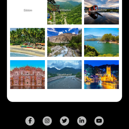
Sikkim
Dehradun
Kashmir
Goa
Ladakh
Kerala
Rajasthan
Uttrakhand
Himachal