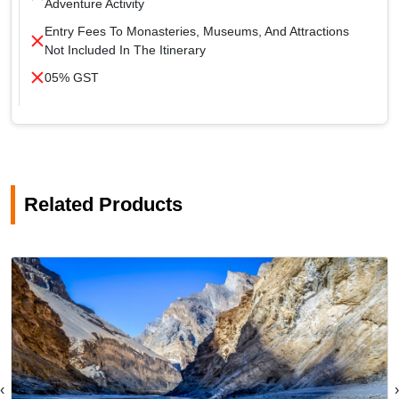
Adventure Activity
Entry Fees To Monasteries, Museums, And Attractions
Not Included In The Itinerary
05% GST
Related Products
‹
›