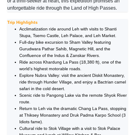
or a thrill-seeker at heart, this expedition promises an
unforgettable ride through the Land of High Passes.
Trip Highlights
Acclimatization ride around Leh with visits to Shanti
Stupa, Tsemo Castle, Leh Palace, and Leh Market.
Full-day bike excursion to Sham Valley featuring
Gurudwara Pathar Sahib, Magnetic Hill, and the
Confluence of the Indus & Zanskar Rivers.
Ride across Khardung La Pass (18,380 ft), one of the
world’s highest motorable roads.
Explore Nubra Valley: visit the ancient Diskit Monastery,
ride through Hunder Village, and enjoy a Bactrian camel
safari in the cold desert.
Scenic ride to Pangong Lake via the remote Shyok River
route.
Return to Leh via the dramatic Chang La Pass, stopping
at Thiksey Monastery and Druk Padma Karpo School (3
Idiots fame).
Cultural ride to Stok Village with a visit to Stok Palace
Museum and lunch at Willow Kitchen & Bar.