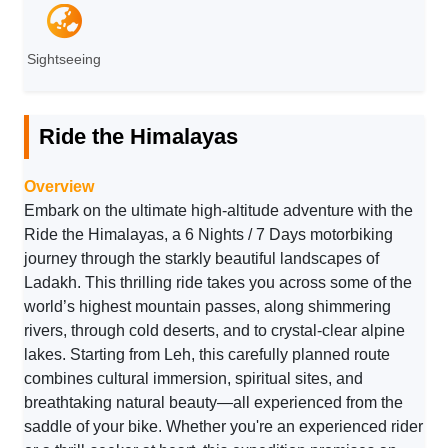
Sightseeing
Ride the Himalayas
Overview
Embark on the ultimate high-altitude adventure with the
Ride the Himalayas, a 6 Nights / 7 Days motorbiking
journey through the starkly beautiful landscapes of
Ladakh. This thrilling ride takes you across some of the
world’s highest mountain passes, along shimmering
rivers, through cold deserts, and to crystal-clear alpine
lakes. Starting from Leh, this carefully planned route
combines cultural immersion, spiritual sites, and
breathtaking natural beauty—all experienced from the
saddle of your bike. Whether you're an experienced rider