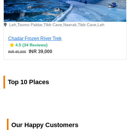
Leh,Tsomo Paldar,Tibb Cave,Naerak,Tibb Cave,Leh
Chadar Frozen River Trek
4.5 (34 Reviews)
INR 39,000
INR 45,000
Top 10 Places
Our Happy Customers