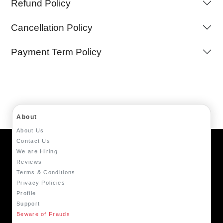
Refund Policy
Cancellation Policy
Payment Term Policy
About
About Us
Contact Us
We are Hiring
Reviews
Terms & Conditions
Privacy Policies
Profile
Support
Beware of Frauds