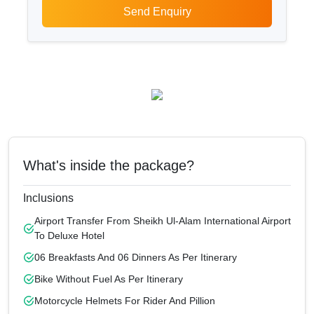
Send Enquiry
What's inside the package?
Inclusions
Airport Transfer From Sheikh Ul-Alam International Airport
To Deluxe Hotel
06 Breakfasts And 06 Dinners As Per Itinerary
Bike Without Fuel As Per Itinerary
Motorcycle Helmets For Rider And Pillion