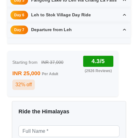
Day 5
Leh to Stok Village Day Ride
Day 6
Departure from Leh
Day 7
4.3/5
Starting from
INR 37,000
(2926 Reviews)
INR 25,000
Per Adult
32% off
Ride the Himalayas