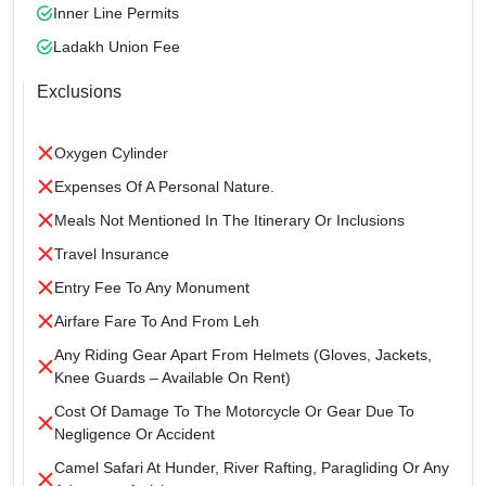
Inner Line Permits
Ladakh Union Fee
Exclusions
Oxygen Cylinder
Expenses Of A Personal Nature.
Meals Not Mentioned In The Itinerary Or Inclusions
Travel Insurance
Entry Fee To Any Monument
Airfare Fare To And From Leh
Any Riding Gear Apart From Helmets (gloves, Jackets,
Knee Guards – Available On Rent)
Cost Of Damage To The Motorcycle Or Gear Due To
Negligence Or Accident
Camel Safari At Hunder, River Rafting, Paragliding Or Any