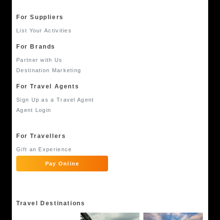
For Suppliers
List Your Activities
For Brands
Partner with Us
Destination Marketing
For Travel Agents
Sign Up as a Travel Agent
Agent Login
For Travellers
Gift an Experience
Pay Online
Travel Destinations