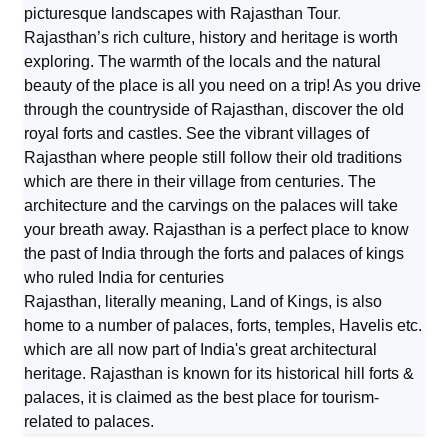
picturesque landscapes with Rajasthan Tour
.
Rajasthan’s rich culture, history and heritage is worth
exploring. The warmth of the locals and the natural
beauty of the place is all you need on a trip! As you drive
through the countryside of Rajasthan, discover the old
royal forts and castles. See the vibrant villages of
Rajasthan where people still follow their old traditions
which are there in their village from centuries. The
architecture and the carvings on the palaces will take
your breath away. Rajasthan is a perfect place to know
the past of India through the forts and palaces of kings
who ruled India for centuries
Rajasthan, literally meaning, Land of Kings, is also
home to a number of palaces, forts, temples, Havelis etc.
which are all now part of India's great architectural
heritage. Rajasthan is known for its historical hill forts &
palaces, it is claimed as the best place for tourism-
related to palaces.