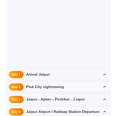
Arrival Jaipur
Day 1
Pink City sightseeing
Day 2
Jaipur - Ajmer – Pushkar - J aipur
Day 3
Jaipur Airport / Railway Station Departure
Day 4