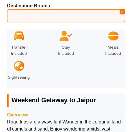
Destination Routes
Jaipur
Transfer
Stay
Meals
Included
Included
Included
Sightseeing
Weekend Getaway to Jaipur
Overview
Road trips are always fun! Wander in the colourful land
of camels and sand. Enjoy wandering amidst vast