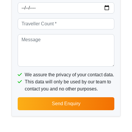
We assure the privacy of your contact data.
This data will only be used by our team to
contact you and no other purposes.
Send Enquiry