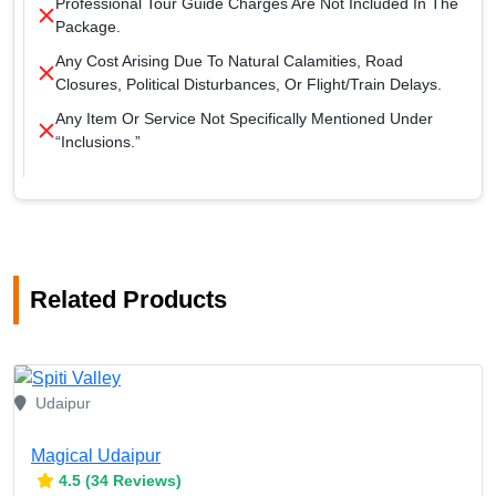
Professional Tour Guide Charges Are Not Included In The
Package.
Any Cost Arising Due To Natural Calamities, Road
Closures, Political Disturbances, Or Flight/train Delays.
Any Item Or Service Not Specifically Mentioned Under
“Inclusions.”
Related Products
Udaipur
Magical Udaipur
4.5 (34 Reviews)