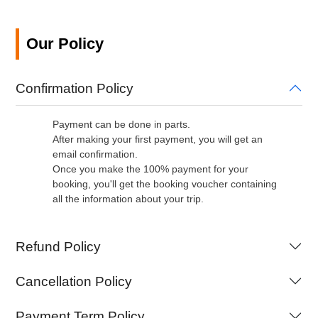
Our Policy
Confirmation Policy
Payment can be done in parts.
After making your first payment, you will get an
email confirmation.
Once you make the 100% payment for your
booking, you'll get the booking voucher containing
all the information about your trip.
Refund Policy
Cancellation Policy
Payment Term Policy