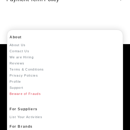
About
About Us
Contact Us
We are Hiring
Reviews
Terms & Conditions
Privacy Policies
Profile
Support
Beware of Frauds
For Suppliers
List Your Activities
For Brands