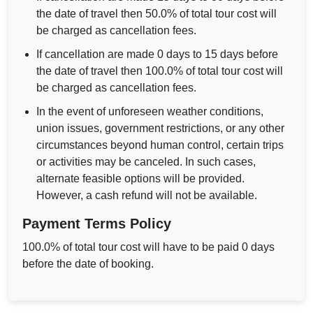
the date of travel then 50.0% of total tour cost will
be charged as cancellation fees.
If cancellation are made 0 days to 15 days before
the date of travel then 100.0% of total tour cost will
be charged as cancellation fees.
In the event of unforeseen weather conditions,
union issues, government restrictions, or any other
circumstances beyond human control, certain trips
or activities may be canceled. In such cases,
alternate feasible options will be provided.
However, a cash refund will not be available.
Payment Terms Policy
100.0% of total tour cost will have to be paid 0 days
before the date of booking.