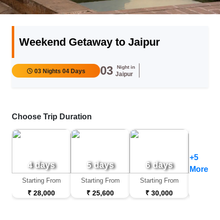
Weekend Getaway to Jaipur
03
Night in
03 Nights 04 Days
Jaipur
Choose Trip Duration
+5
4 days
5 days
6 days
7 d
More
Starting From
Starting From
Starting From
Startin
₹ 28,000
₹ 25,600
₹ 30,000
₹ 32