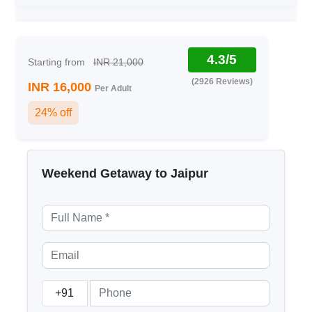
4.3/5
Starting from
INR 21,000
(2926 Reviews)
INR 16,000
Per Adult
24% off
Weekend Getaway to Jaipur
+91