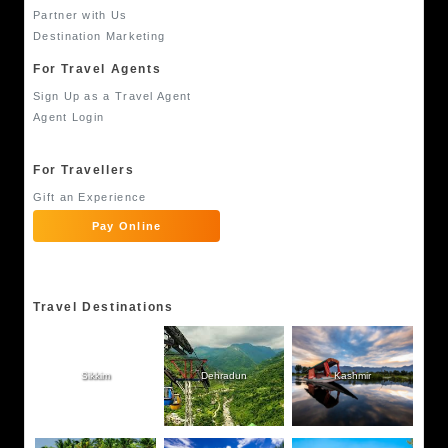
Partner with Us
Destination Marketing
For Travel Agents
Sign Up as a Travel Agent
Agent Login
For Travellers
Gift an Experience
Pay Online
Travel Destinations
Sikkim
Dehradun
Kashmir