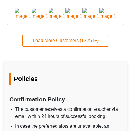
could be provided would be great i think the staff and
ppl made this journey absolutely amazing.
Load More Customers (12251+)
Policies
Confirmation Policy
The customer receives a confirmation voucher via
email within 24 hours of successful booking.
In case the preferred slots are unavailable, an