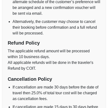
alternate schedule of the customer’s preference will
be arranged and a new confirmation voucher will
be sent via email.
Alternatively, the customer may choose to cancel
their booking before confirmation and a full refund
will be processed.
Refund Policy
The applicable refund amount will be processed
within 10 business days.
All applicable refunds will be done in the traveler's
Refund by COIT.
Cancellation Policy
If cancellation are made 30 days before the date of
travel then 25.0% of total tour cost will be charged
as cancellation fees.
If cancellation are made 15 days to 30 days before