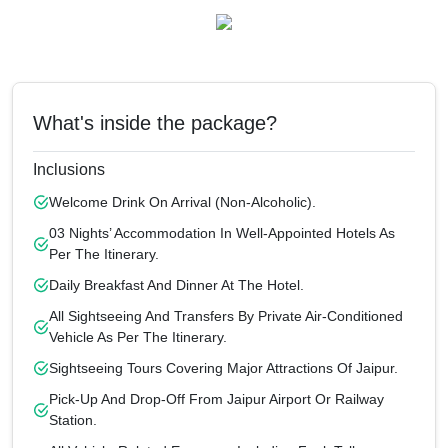
What's inside the package?
Inclusions
Welcome Drink On Arrival (non-Alcoholic).
03 Nights’ Accommodation In Well-Appointed Hotels As
Per The Itinerary.
Daily Breakfast And Dinner At The Hotel.
All Sightseeing And Transfers By Private Air-Conditioned
Vehicle As Per The Itinerary.
Sightseeing Tours Covering Major Attractions Of Jaipur.
Pick-Up And Drop-Off From Jaipur Airport Or Railway
Station.