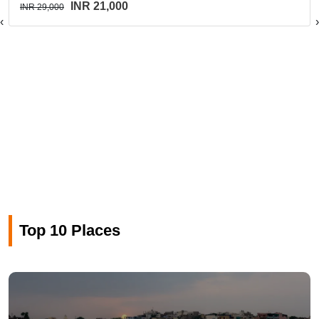
INR 21,000
INR 29,000
‹
›
Top 10 Places