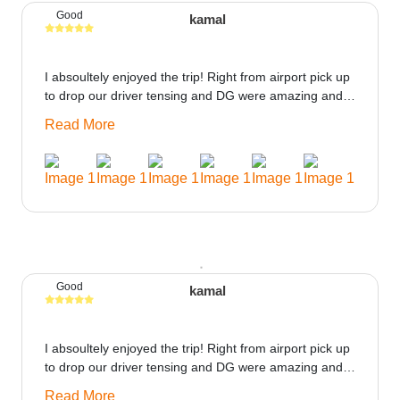
Good
kamal
I absoultely enjoyed the trip! Right from airport pick up
to drop our driver tensing and DG were amazing and
best ppl in the trip rooms were good only if heater
Read More
could be provided would be great i think the staff and
ppl made this journey absolutely amazing.
Good
kamal
I absoultely enjoyed the trip! Right from airport pick up
to drop our driver tensing and DG were amazing and
best ppl in the trip rooms were good only if heater
Read More