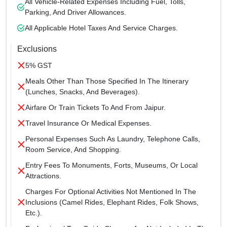
All Vehicle-Related Expenses Including Fuel, Tolls,
Parking, And Driver Allowances.
All Applicable Hotel Taxes And Service Charges.
Exclusions
5% GST
Meals Other Than Those Specified In The Itinerary
(lunches, Snacks, And Beverages).
Airfare Or Train Tickets To And From Jaipur.
Travel Insurance Or Medical Expenses.
Personal Expenses Such As Laundry, Telephone Calls,
Room Service, And Shopping.
Entry Fees To Monuments, Forts, Museums, Or Local
Attractions.
Charges For Optional Activities Not Mentioned In The
Inclusions (camel Rides, Elephant Rides, Folk Shows,
Etc.).