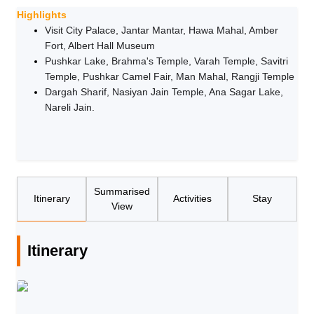
Highlights
Visit City Palace, Jantar Mantar, Hawa Mahal, Amber
Fort, Albert Hall Museum
Pushkar Lake, Brahma's Temple, Varah Temple, Savitri
Temple, Pushkar Camel Fair, Man Mahal, Rangji Temple
Dargah Sharif, Nasiyan Jain Temple, Ana Sagar Lake,
Nareli Jain.
Summarised
Itinerary
Activities
Stay
View
Itinerary