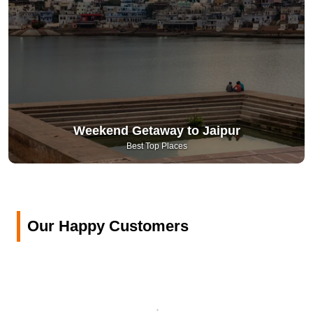
Weekend Getaway to Jaipur
Best Top Places
Our Happy Customers