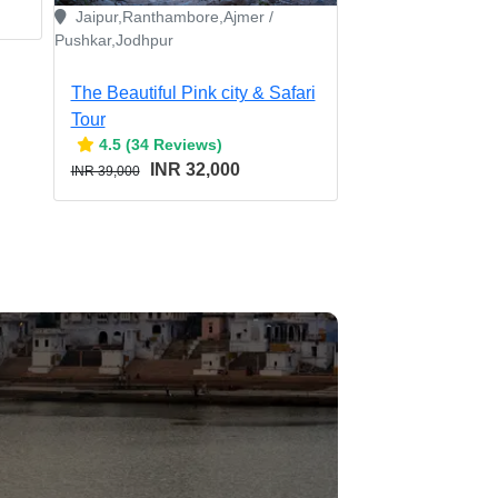
Jaipur,Ranthambore,Ajmer /
Pushkar,Jodhpur
The Beautiful Pink city & Safari
Tour
4.5 (34 Reviews)
INR 32,000
INR 39,000