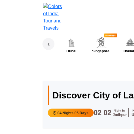
Trending
‹
Dubai
Singapore
Thaila
Discover City of L
02
02
Night in
04 Nights 05 Days
Jodhpur
U