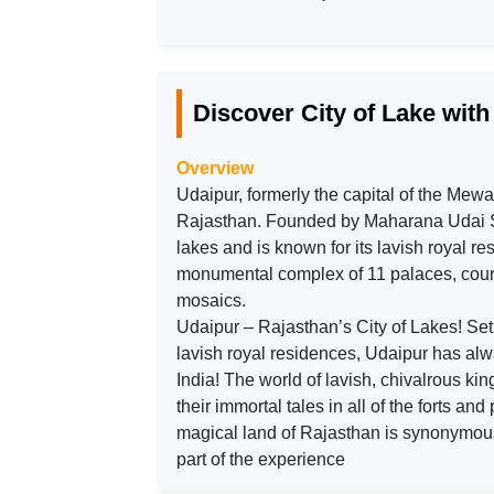
Discover City of Lake wit
Overview
Udaipur, formerly the capital of the Mewar
Rajasthan. Founded by Maharana Udai Singh
lakes and is known for its lavish royal r
monumental complex of 11 palaces, court
mosaics.
Udaipur – Rajasthan’s City of Lakes! Set a
lavish royal residences, Udaipur has alwa
India! The world of lavish, chivalrous k
their immortal tales in all of the forts and
magical land of Rajasthan is synonymous
part of the experience