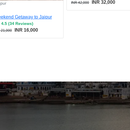
INR 32,000
INR 42,000
ipur
ekend Getaway to Jaipur
4.5 (34 Reviews)
INR 16,000
 21,000