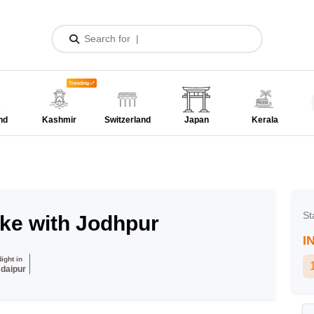
Trending
nd
Kashmir
Switzerland
Japan
Kerala
St
ake with Jodhpur
I
Night in
daipur