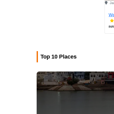
Ja
We
INR
Top 10 Places