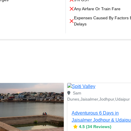
Any Airfare Or Train Fare
Expenses Caused By Factors Be
Delays
Sam
Dunes,Jaisalmer,Jodhpur,Udaipur
Adventurous 6 Days in
Jaisalmer Jodhpur & Udaipu
4.5 (34 Reviews)