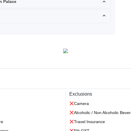
 Bhawan Palace
Exclusions
Camera
Alcoholic / Non Alcoholic Beve
re
Travel Insurance
arges
5% GST