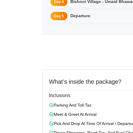
Bishnoi Village - Umaid
Day 4
Departure
Day 5
What's inside the package?
Inclusions
Parking And Toll Tax
Meet & Greet At Arrival
Pick And Drop At Time Of Arrival / Departu
Driver Allowance, Road Tax, And Fuel Ch