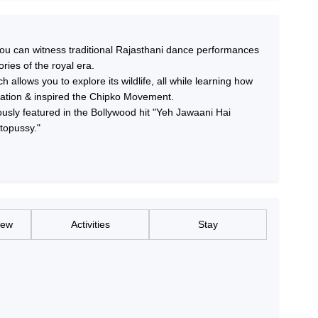
you can witness traditional Rajasthani dance performances
ories of the royal era.
 allows you to explore its wildlife, all while learning how
tation & inspired the Chipko Movement.
ously featured in the Bollywood hit "Yeh Jawaani Hai
topussy."
iew
Activities
Stay