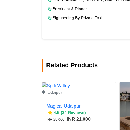
Breakfast & Dinner
Sightseeing By Private Taxi
Related Products
Udaipur
Magical Udaipur
4.5 (34 Reviews)
‹
INR 21,000
INR 29,000