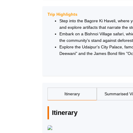
Trip Highlights
Step into the Bagore Ki Haveli, where 
and explore artifacts that narrate the st
Embark on a Bishnoi Village safari, which
the community's stand against defores
Explore the Udaipur's City Palace, fam
Deewani" and the James Bond film "Oc
Itinerary
Summarised V
Itinerary