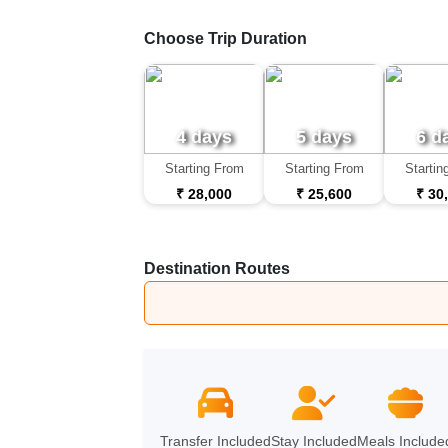
Choose Trip Duration
4 days
5 days
6 d
Starting From
Starting From
Startin
₹ 28,000
₹ 25,600
₹ 30
Destination Routes
Udaipur
➔
Jodhpur
Transfer Included
Stay Included
Meals Include