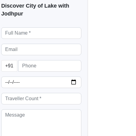
Discover City of Lake with
Jodhpur
+91