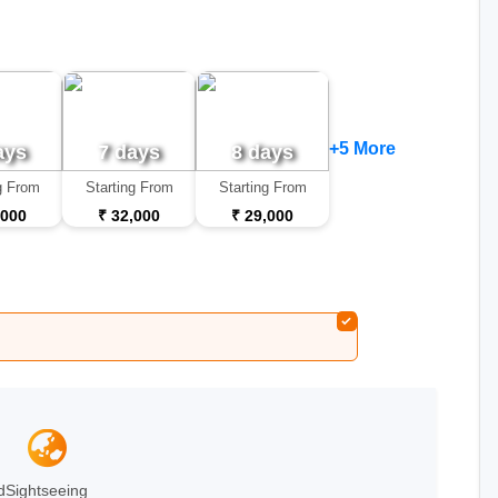
+5 More
ays
7 days
8 days
g From
Starting From
Starting From
,000
₹ 32,000
₹ 29,000
d
Sightseeing