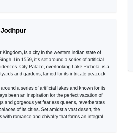
h Jodhpur
 Kingdom, is a city in the western Indian state of
 II in 1559, it’s set around a series of artificial
esidences. City Palace, overlooking Lake Pichola, is a
yards and gardens, famed for its intricate peacock
round a series of artificial lakes and known for its
ys been an inspiration for the perfect vacation of
ings and gorgeous yet fearless queens, reverberates
 palaces of its cities. Set amidst a vast desert, the
 with romance and chivalry that forms an integral