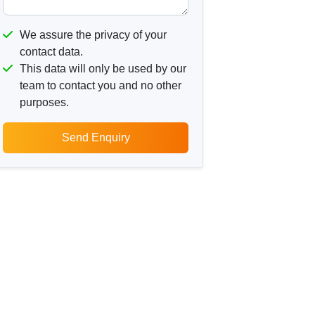
We assure the privacy of your
contact data.
This data will only be used by our
team to contact you and no other
purposes.
Send Enquiry