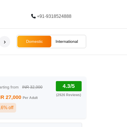
+91-9318524888
Trending
›
Domestic
International
Bali
Bali
Rajasthan
Ladakh
South Afri
4.3/5
arting from
INR 32,000
(2926 Reviews)
NR 27,000
Per Adult
16% off