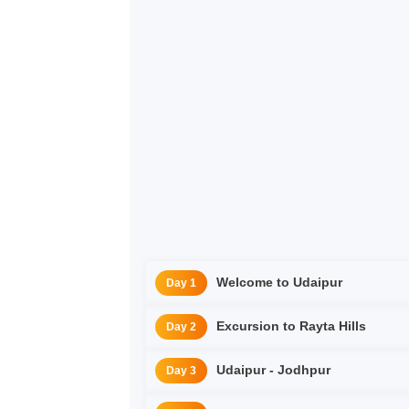
Welcome to Udaipur
Day 1
Excursion to Rayta Hills
Day 2
Udaipur - Jodhpur
Day 3