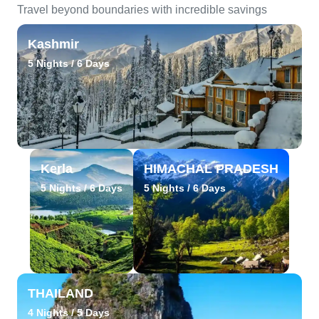
Travel beyond boundaries with incredible savings
Kashmir
5 Nights / 6 Days
Kerla
HIMACHAL PRADESH
5 Nights / 6 Days
5 Nights / 6 Days
THAILAND
4 Nights / 5 Days