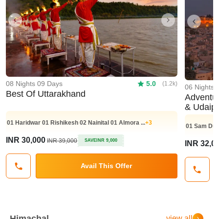
Previous
Next
Previo
08 Nights 09 Days
5.0
(1.2k)
06 Nights 
Best Of Uttarakhand
Adventurou
& Udaip
01
Haridwar
01
Rishikesh
02
Nainital
01
Almora
...
+3
01
Sam Dun
INR 30,000
INR 39,000
SAVE
INR 9,000
INR 32,0
Avail This Offer
Himachal
view all