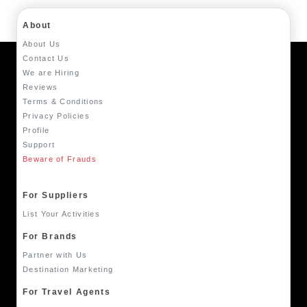
About
About Us
Contact Us
We are Hiring
Reviews
Terms & Conditions
Privacy Policies
Profile
Support
Beware of Frauds
For Suppliers
List Your Activities
For Brands
Partner with Us
Destination Marketing
For Travel Agents