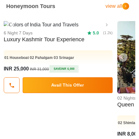
Honeymoon Tours
view all
Previous
Next
6 Night 7 Days
5.0
(1.2k)
Luxury Kashmir Tour Experience
01
Houseboat
02
Pahalgam
03
Srinagar
Previo
INR 25,000
INR 31,000
SAVE
INR 6,000
Avail This Offer
02 Nights 
Queen Of
02
Shimla
INR 8,00