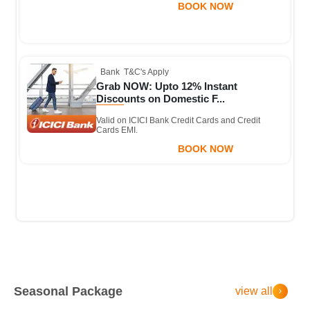
BOOK NOW
Bank
T&C's Apply
Grab NOW: Upto 12% Instant
Discounts on Domestic F...
Valid on ICICI Bank Credit Cards and Credit
Cards EMI.
BOOK NOW
Seasonal Package
view all