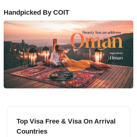
Handpicked By COIT
Top Visa Free & Visa On Arrival
Countries