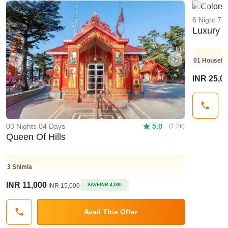
Previo
6 Night 7 
Luxury K
01
Housebo
Previous
Next
INR 25,0
03 Nights 04 Days
5.0
(1.2k)
Queen Of Hills
3
Shimla
INR 11,000
INR 15,000
SAVE
INR 4,000
Avail This Offer