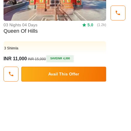
03 Nights 04 Days
5.0
(1.2k)
Queen Of Hills
3
Shimla
INR 11,000
INR 15,000
SAVE
INR 4,000
Avail This Offer