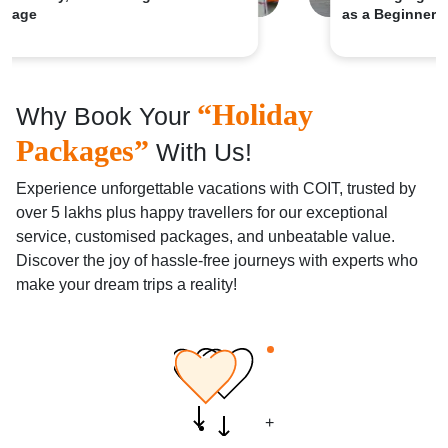
as a Beginner
“Holiday
Why Book Your
Packages”
With Us!
Experience unforgettable vacations with COIT, trusted by
over 5 lakhs plus happy travellers for our exceptional
service, customised packages, and unbeatable value.
Discover the joy of hassle-free journeys with experts who
make your dream trips a reality!
+
+