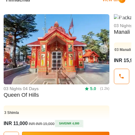
Previo
03 Nights 
Manali 
03
Manali
Previous
Next
INR 15,9
03 Nights 04 Days
5.0
(1.2k)
Queen Of Hills
3
Shimla
INR 11,000
INR INR 15,000
SAVE
INR 4,000