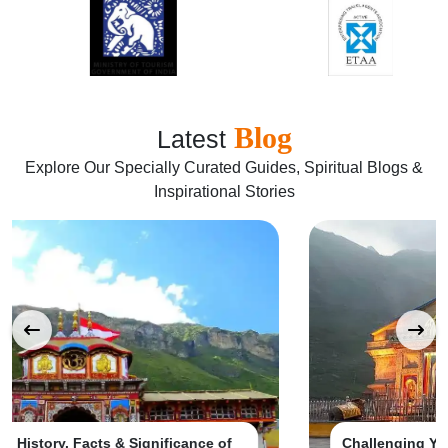
Blog
Latest
Explore Our Specially Curated Guides, Spiritual Blogs &
Inspirational Stories
Challenging Yet Rewarding: Trekking to Kedarnath