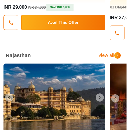
INR 29,000
02
Darjeeli
INR 34,000
SAVE
INR 5,000
INR 27,0
Avail This Offer
Rajasthan
view all
Previous
Next
Previo