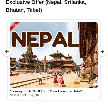
Exclusive Offer (Nepal, Srilanka,
Bhutan, Tiibet)
Save up to 45% OFF on Your Favorite Hotel*
Valid till: 30th Jun, 2025