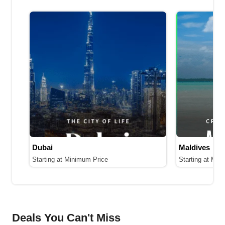
Dubai
Maldives
Starting at Minimum Price
Starting at Min
Deals You Can't Miss