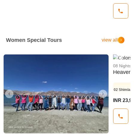
Women Special Tours
view all
Previo
08 Nights 
Heaven 
02
Shimla
0
Previous
Next
INR 23,9