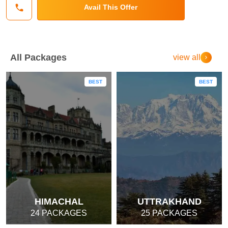
Avail This Offer
All Packages
view all
BEST
BEST
HIMACHAL
UTTRAKHAND
24 PACKAGES
25 PACKAGES