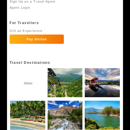
Sign Up as a Travel Agent
Agent Login
For Travellers
Gift an Experience
Pay Online
Travel Destinations
Sikkim
Dehradun
Kashmir
Goa
Ladakh
Kerala