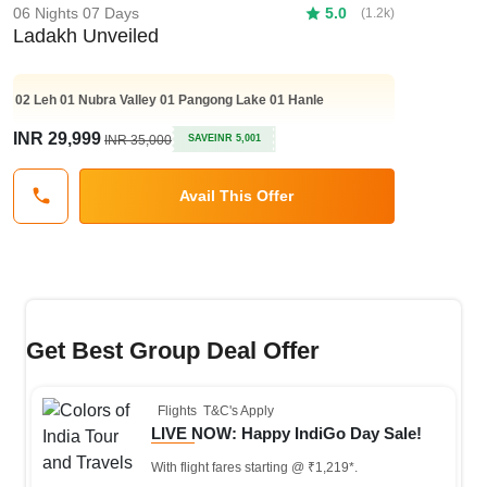
06 Nights 07 Days
5.0
(1.2k)
Ladakh Unveiled
02
Leh
01
Nubra Valley
01
Pangong Lake
01
Hanle
INR 29,999
INR 35,000
SAVE
INR 5,001
Avail This Offer
Get Best Group Deal Offer
Flights
T&C's Apply
LIVE NOW: Happy IndiGo Day Sale!
With flight fares starting @ ₹1,219*.