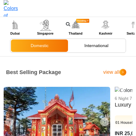
Trending
+91-9318524888
Dubai
Singapore
Thailand
Kashmir
Switz
Domestic
International
Best Selling Package
view all
6 Night 7 
Luxury K
01
Housebo
INR 25,0