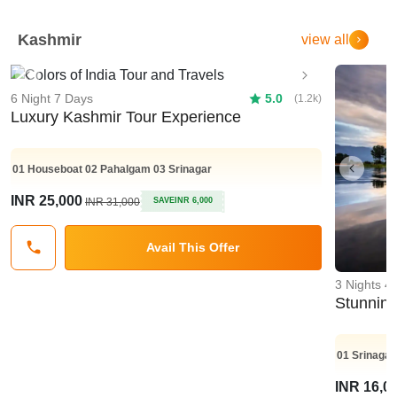
Kashmir
view all
Previous
Next
6 Night 7 Days
5.0
(1.2k)
Luxury Kashmir Tour Experience
01
Houseboat
02
Pahalgam
03
Srinagar
Previo
INR 25,000
INR 31,000
SAVE
INR 6,000
Avail This Offer
3 Nights 4
Stunnin
01
Srinagar
INR 16,0