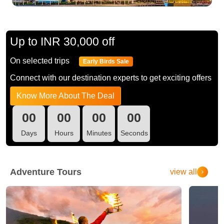
Up to INR 30,000 off
On selected trips
Early Birds Sale
Connect with our destination experts to get exciting offers
Know More About The Deal
00
00
00
00
Days
Hours
Minutes
Seconds
Adventure Tours
view all