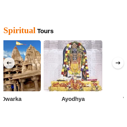
Spiritual
Tours
Ayodhya
Varanasi