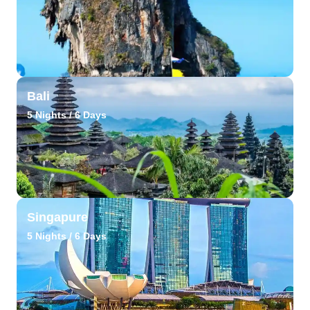
Bali
5 Nights / 6 Days
Singapure
5 Nights / 6 Days