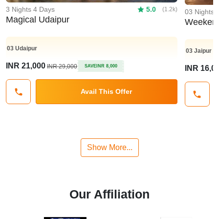
3 Nights 4 Days
5.0
(1.2k)
03 Nights 
Magical Udaipur
Weekend
03
Udaipur
03
Jaipur
INR 21,000
INR 29,000
SAVE
INR 8,000
INR 16,0
Avail This Offer
Show More...
Our Affiliation