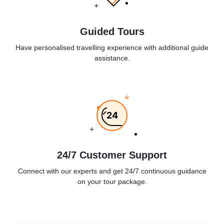
+
Guided Tours
Have personalised travelling experience with additional guide
assistance.
+
24
+
24/7 Customer Support
Connect with our experts and get 24/7 continuous guidance
on your tour package.