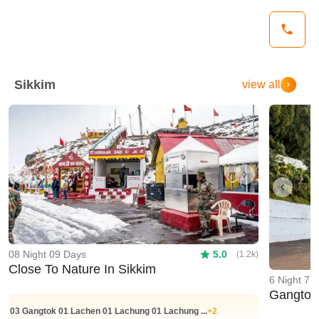
Sikkim
view all
Previous
Next
Previo
08 Night 09 Days
5.0
(1.2k)
Close To Nature In Sikkim
6 Night 7 
Gangtok 
03
Gangtok
01
Lachen
01
Lachung
01
Lachung
...
+2