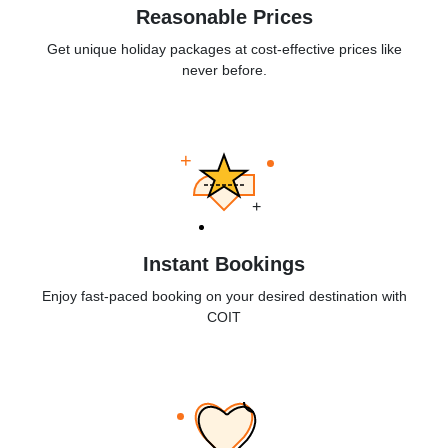
Reasonable Prices
Get unique holiday packages at cost-effective prices like
never before.
+
+
Instant Bookings
Enjoy fast-paced booking on your desired destination with
COIT
+